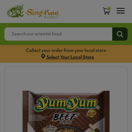
0
Collect your order from your local store
Select Your Local Store