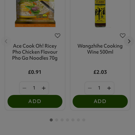
Ace Cook Oh! Ricey
Wangzhihe Cooking
Pho Chicken Flavour
Wine 500ml
Pho Ga Noodles 70g
£0.91
£2.03
ADD
ADD