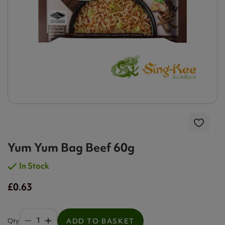
Yum Yum Bag Beef 60g
In Stock
£0.63
Qty
ADD TO BASKET