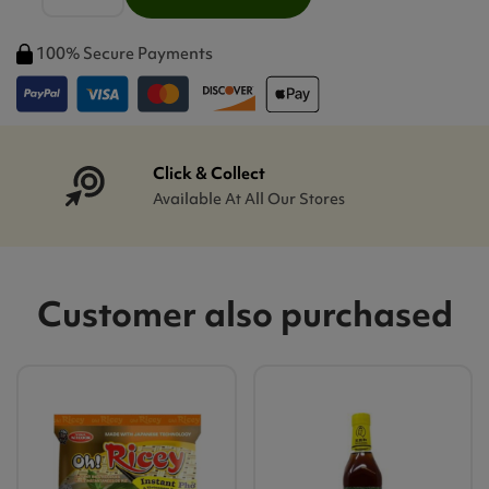
100% Secure Payments
Click & Collect
Available At All Our Stores
Customer also purchased