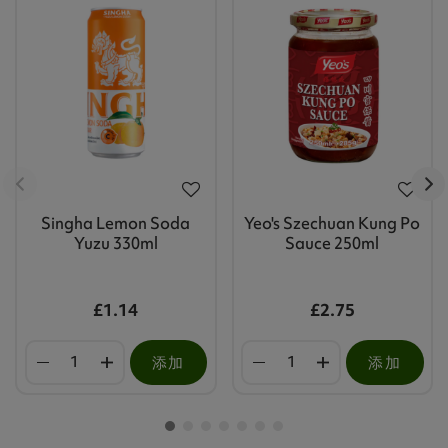
Singha Lemon Soda
Yeo's Szechuan Kung Po
Yuzu 330ml
Sauce 250ml
£1.14
£2.75
添加
添加