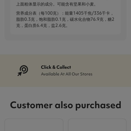
上面粗体显示的成分。可能含有坚果和小麦。
营养成分表（每100克）：能量1405千焦/336千卡，
脂肪0.3克，饱和脂肪0.1克，碳水化合物76.9克，糖2
克，蛋白质6.4克，盐2.6克。
Click & Collect
Available At All Our Stores
Customer also purchased