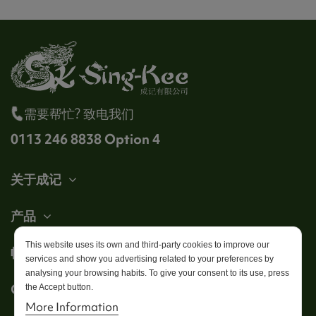
需要帮忙? 致电我们
0113 246 8838 Option 4
关于成记
产品
This website uses its own and third-party cookies to improve our
帐户
services and show you advertising related to your preferences by
analysing your browsing habits. To give your consent to its use, press
Get in touch
the Accept button.
More Information