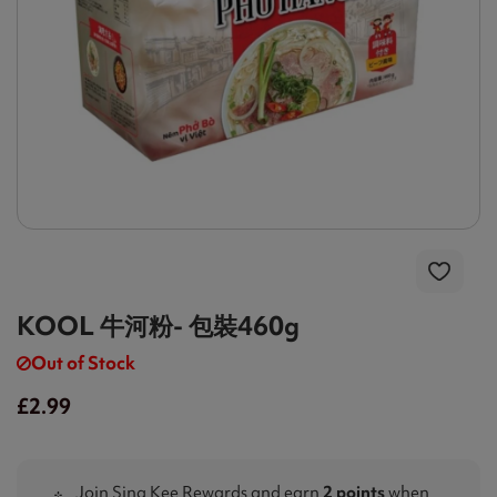
KOOL 牛河粉- 包裝460g
Out of Stock
£2.99
Join Sing Kee Rewards and earn
2 points
when