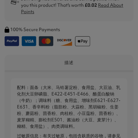
you this product! That's worth
£0.02
Read About
Points
100% Secure Payments
描述
配料：面条（大米、马铃薯淀粉、食用盐、大豆油、乳
化剂大豆卵磷脂、E422-E451-E466、酪蛋白酸钠
（牛奶）；调味料（糖、食用盐、增味剂E621-E627-
E631、香辛料粉（脂肪粉、大蒜粉、黑胡椒粉、生姜
粉、蘑菇粉、茴香粉、肉桂粉、小豆蔻粉、茴香粉）、
麦芽糊精、膨松剂E501、酱油粉（大豆、麦芽汁）、
糊精、食用盐）、肉类调味料。
过敏原信息：有关过敏原，包括含麸质的谷物，请参见