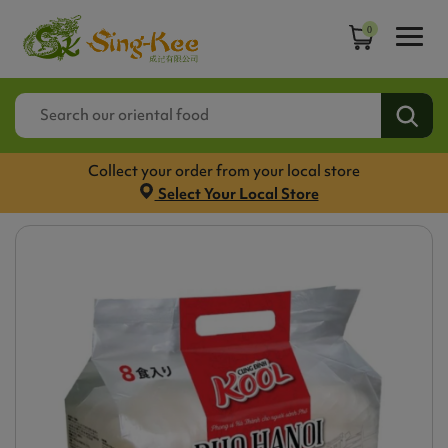
0
Collect your order from your local store
Select Your Local Store