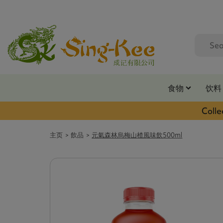
食物
饮料
Colle
主页
飲品
元氣森林烏梅山楂風味飲500ml