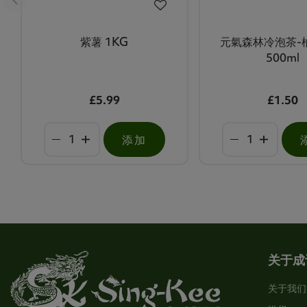
紫薯 1KG
元氣森林冷泡茶-
500ml
£5.99
£1.50
添加
关于成
关于我们