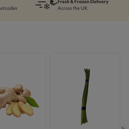
Fresh & Frozen Delivery
ostcodes
Across the UK