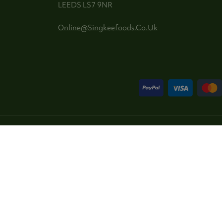
LEEDS LS7 9NR
Online@singkeefoods.co.uk