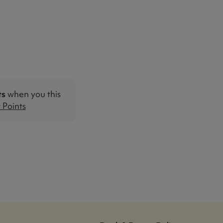
ts
when you this
Points