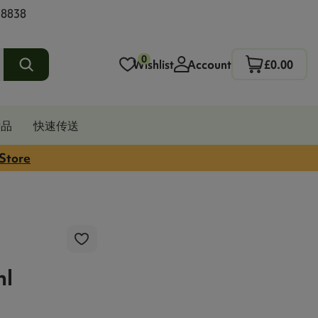
 8838
0
Wishlist
Account
£0.00
发品
快速传送
 Store
l