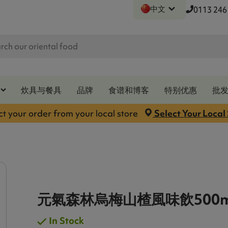
中文
0113 246
炊具与餐具
品牌
食谱和博客
特别优惠
批
ct your order from your local store
Select Your Local
元氣森林烏梅山楂風味飲500m
In Stock