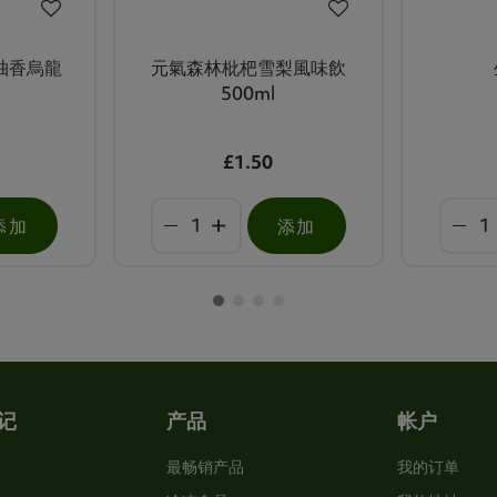
柚香烏龍
元氣森林枇杷雪梨風味飲
500ml
£1.50
添加
添加
记
产品
帐户
最畅销产品
我的订单