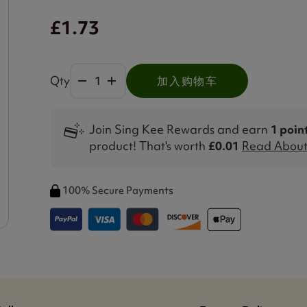
£1.73
Qty
加入购物车
Join Sing Kee Rewards and earn
1 poin
product! That's worth
£0.01
Read About 
100% Secure Payments