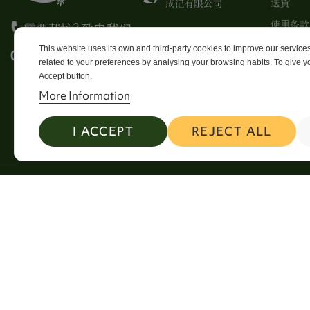
送貨
使用条款
需要帮忙? 致电我们
Stores
This website uses its own and third-party cookies to improve our servic
0113 246 8838 Option 4
related to your preferences by analysing your browsing habits. To give yo
Sitema
Accept button.
Contact
More Information
I ACCEPT
REJECT ALL