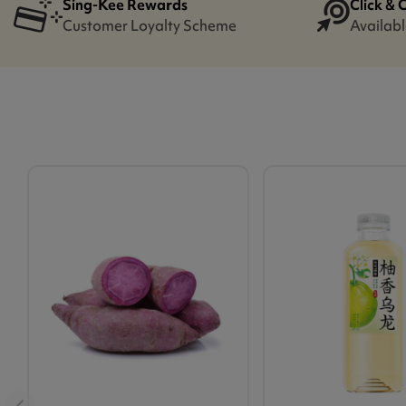
Sing-Kee Rewards
Click & 
Customer Loyalty Scheme
Availabl