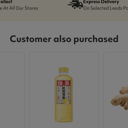
Collect
Express Delivery
e At All Our Stores
On Selected Leeds P
Customer also purchased