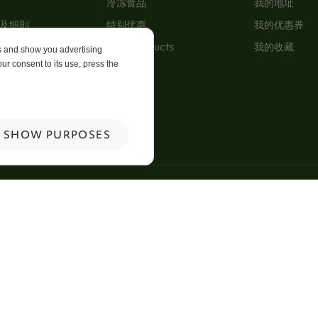
冷冻食品
我的地址
及细則
特别优惠
我的优惠券
New Products
我的收藏
es and show you advertising
ur consent to its use, press the
p
 Us
SHOW PURPOSES