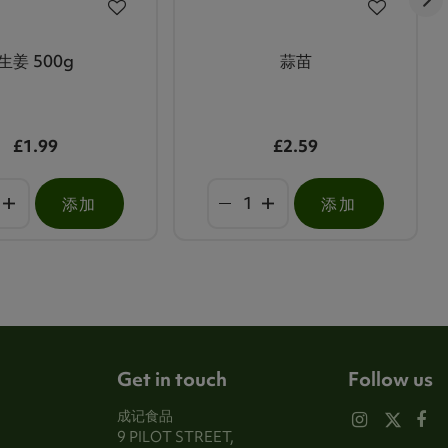
生姜 500g
蒜苗
£1.99
£2.59
添加
添加
Get in touch
Follow us
成记食品
9 PILOT STREET,