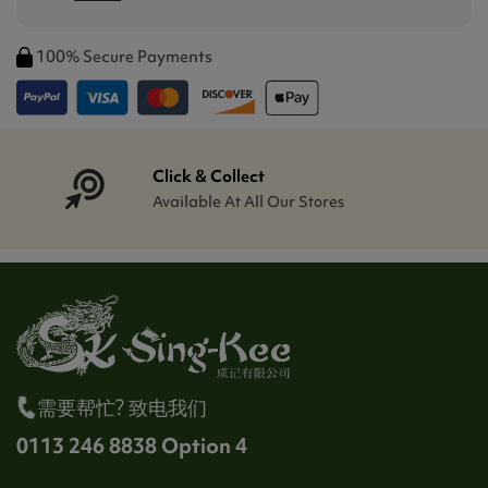
100% Secure Payments
Click & Collect
Available At All Our Stores
需要帮忙? 致电我们
0113 246 8838 Option 4