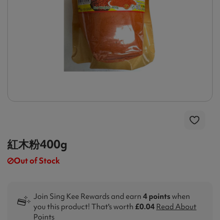
紅木粉400g
Out of Stock
Join Sing Kee Rewards and earn
4 points
when
you this product! That's worth
£0.04
Read About
Points