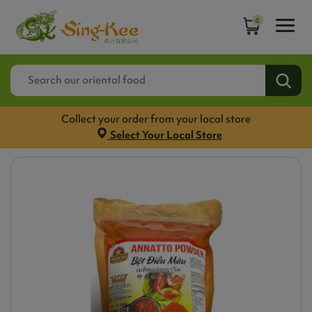
0
Collect your order from your local store
Select Your Local Store