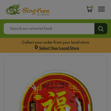
0
Collect your order from your local store
Select Your Local Store