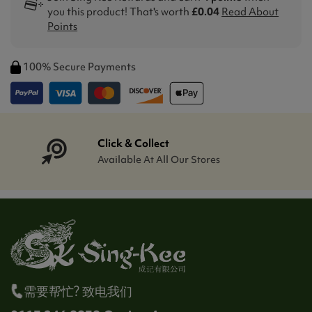
you this product! That's worth
£0.04
Read About
Points
100% Secure Payments
Click & Collect
Available At All Our Stores
需要帮忙? 致电我们