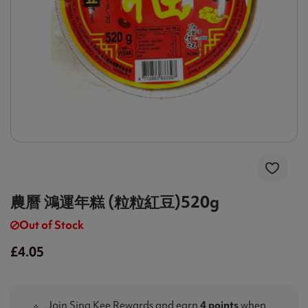
農曆 鴻運年糕 (粒粒紅豆)520g
Out of Stock
£4.05
Join Sing Kee Rewards and earn
4 points
when