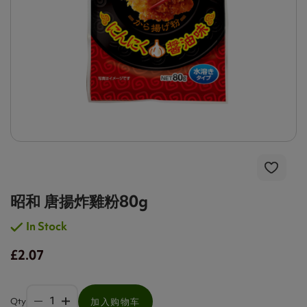
昭和 唐揚炸雞粉80g
In Stock
£2.07
Qty
加入购物车