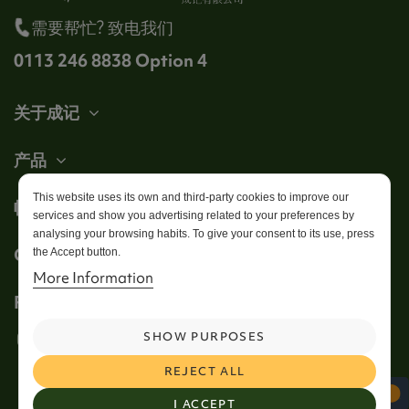
需要帮忙? 致电我们
0113 246 8838 Option 4
关于成记
产品
This website uses its own and third-party cookies to improve our
帐户
services and show you advertising related to your preferences by
analysing your browsing habits. To give your consent to its use, press
Get in touch
the Accept button.
More Information
Follow us
SHOW PURPOSES
REJECT ALL
I ACCEPT