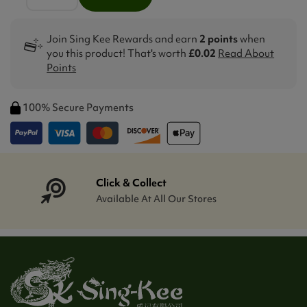
Join Sing Kee Rewards and earn
2 points
when
you this product! That's worth
£0.02
Read About
Points
100% Secure Payments
Click & Collect
Available At All Our Stores