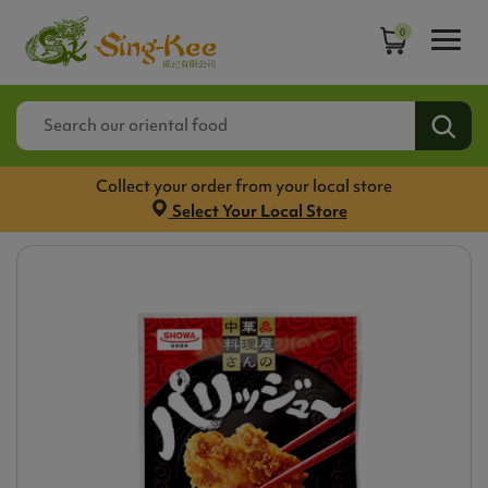
0
Collect your order from your local store
Select Your Local Store