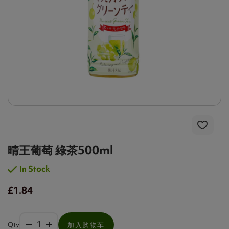
晴王葡萄 綠茶500ml
In Stock
£1.84
Qty
加入购物车