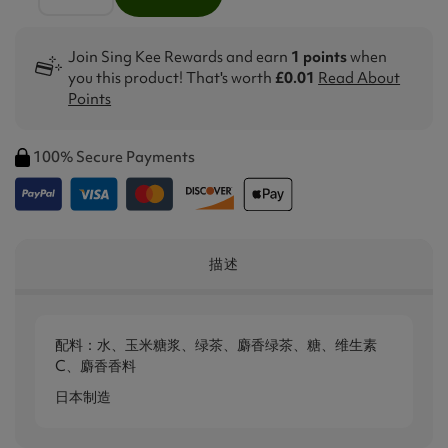
Join Sing Kee Rewards and earn
1 points
when
you this product! That's worth
£0.01
Read About
Points
100% Secure Payments
描述
配料：水、玉米糖浆、绿茶、麝香绿茶、糖、维生素
C、麝香香料
日本制造