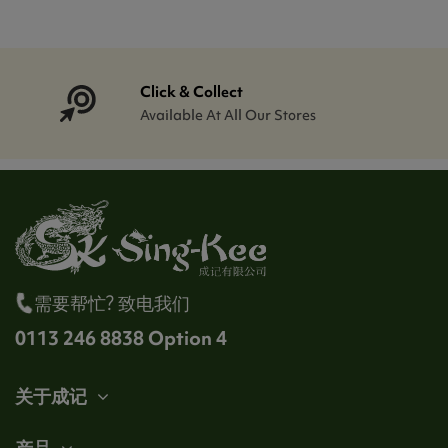
Click & Collect
Available At All Our Stores
需要帮忙? 致电我们
0113 246 8838 Option 4
关于成记