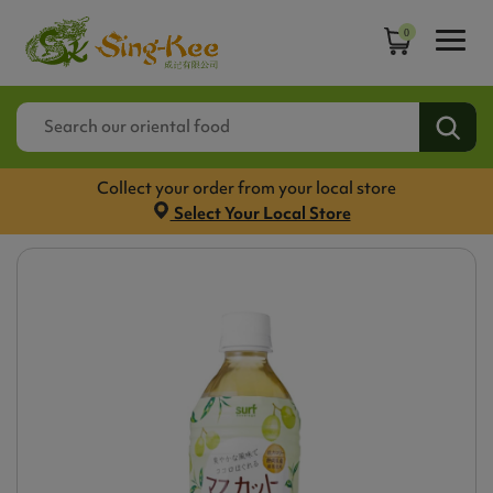
0
Collect your order from your local store
Select Your Local Store