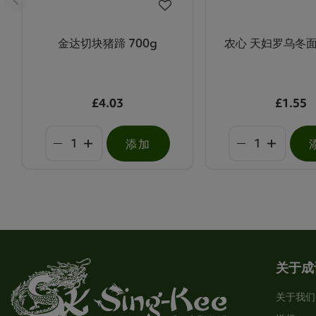
金达切块猪蹄 700g
农心 天妇罗乌冬面
£4.03
£1.55
添加
关于成
关于我们