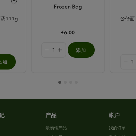
Frozen Bag
汤111g
公仔面 
£6.00
添加
添加
记
产品
帐户
最畅销产品
我的订单