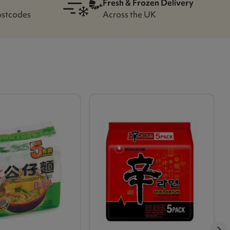
Fresh & Frozen Delivery
ostcodes
Across the UK