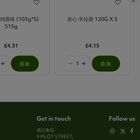
鸡蓉味 (103g*5)
农心 辛拉面 120G X 5
515g
£4.31
£4.15
添加
添加
Get in touch
Follow us
成记食品
9 PILOT STREET,