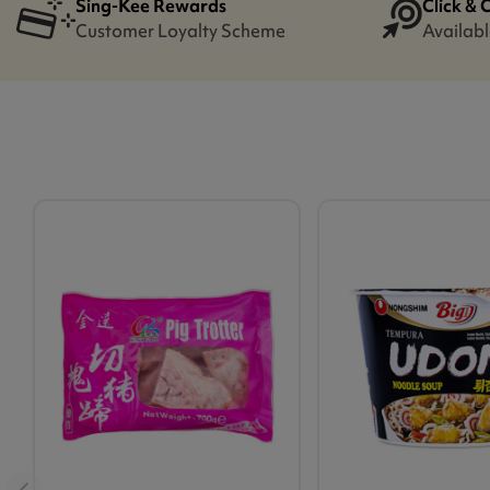
Sing-Kee Rewards
Click & 
Customer Loyalty Scheme
Availabl