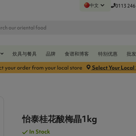
中文
0113 246
炊具与餐具
品牌
食谱和博客
特别优惠
批
ct your order from your local store
Select Your Local
怡泰桂花酸梅晶1kg
In Stock