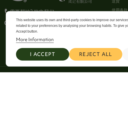
送貨
使用条款
需要帮忙? 致电我们
Stores
This website uses its own and third-party cookies to improve our servic
0113 246 8838 Option 4
related to your preferences by analysing your browsing habits. To give yo
Sitema
Accept button.
Contact
More Information
I ACCEPT
REJECT ALL