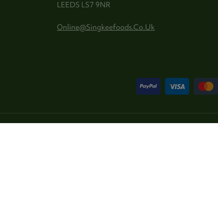
LEEDS LS7 9NR
Online@singkeefoods.co.uk