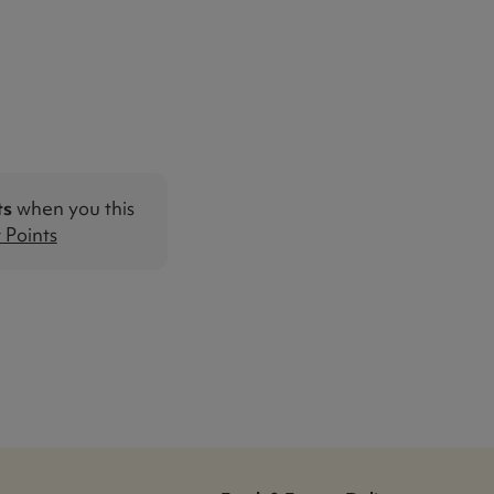
ts
when you this
Points