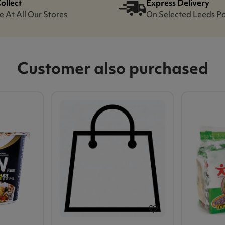
Collect
Express Delivery
e At All Our Stores
On Selected Leeds P
Customer also purchased