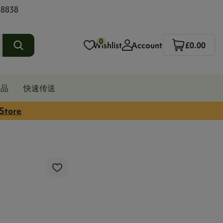
 8838
0
Wishlist
Account
£0.00
发品
快速传送
 Store