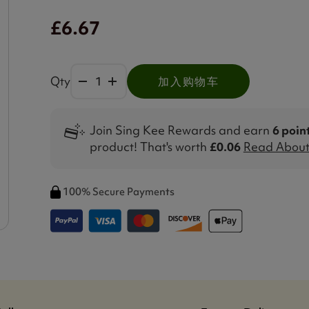
£6.67
Qty
加入购物车
Join Sing Kee Rewards and earn
6 poin
product! That's worth
£0.06
Read About 
100% Secure Payments