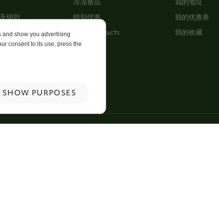
冷冻食品
我的地址
及细則
特别优惠
我的优惠券
New Products
我的收藏
es and show you advertising
ur consent to its use, press the
p
 Us
SHOW PURPOSES