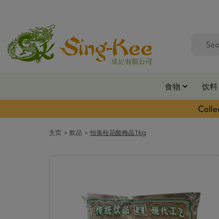
食物
饮料
Colle
主页
飲品
怡泰桂花酸梅晶1kg