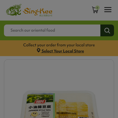
0
Collect your order from your local store
Select Your Local Store