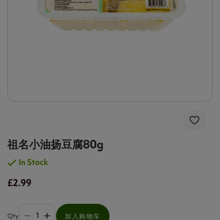
祖名小油扬豆腐80g
In Stock
£2.99
Qty
加入购物车