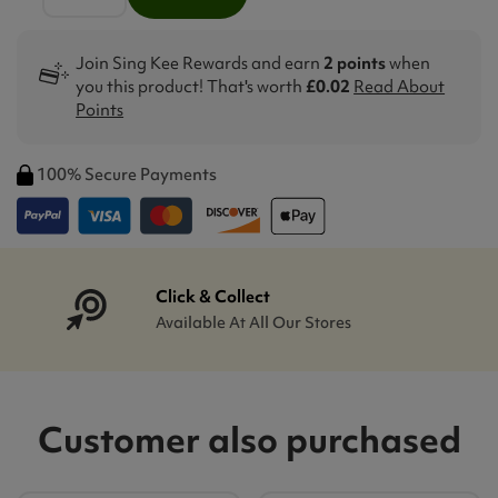
Join Sing Kee Rewards and earn
2 points
when
you this product! That's worth
£0.02
Read About
Points
100% Secure Payments
Click & Collect
Available At All Our Stores
Customer also purchased