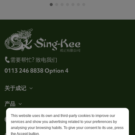
需要帮忙? 致电我们
0113 246 8838 Option 4
关于成记
产品
This website uses its own and third-party cookies to improve our
帐户
services and show you advertising related to your preferences by
analysing your browsing habits. To give your consent to its use, press
Get in touch
the Accept button.