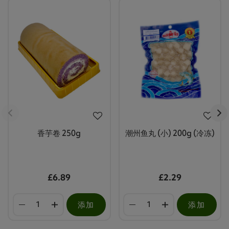
香芋卷 250g
潮州鱼丸 (小) 200g (冷冻)
£6.89
£2.29
添加
添加