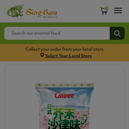
0
Collect your order from your local store
Select Your Local Store