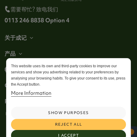
需要帮忙? 致电我们
0113 246 8838 Option 4
关于成记
产品
This website uses its own and third-party cookies to improve our
帐户
services and show you advertising related to your preferences by
analysing your browsing habits. To give your consent to its use, press
Get in touch
the Accept button.
More Information
Follow us
SHOW PURPOSES
REJECT ALL
I ACCEPT