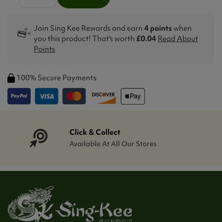
Join Sing Kee Rewards and earn
4 points
when
you this product! That's worth
£0.04
Read About
Points
100% Secure Payments
Click & Collect
Available At All Our Stores