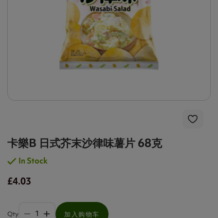
卡樂B 日式芥末沙律味薯片 68克
In Stock
£4.03
Qty
加入购物车