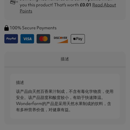
you this product! That's worth
£0.01
Read About
Points
100% Secure Payments
描述
描述
该产品由天然百香果汁制成，不含有毒化学物质，使用
安全。该产品甜度和酸度较小，有助于快速降温。
Wonderfarm的产品是采用天然水果制成的饮料，含
有多种营养价值，对健康有益。