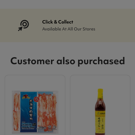
Click & Collect
Available At All Our Stores
Customer also purchased