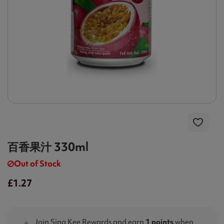
百香果汁 330ml
Out of Stock
£1.27
Join Sing Kee Rewards and earn
1 points
when