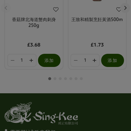
香菇牌北海道蟹肉刺身
王致和精製烹飪黃酒500m
250g
£3.68
£1.73
添加
添加