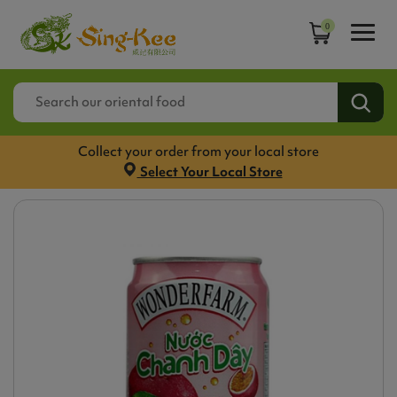
0
Collect your order from your local store
Select Your Local Store