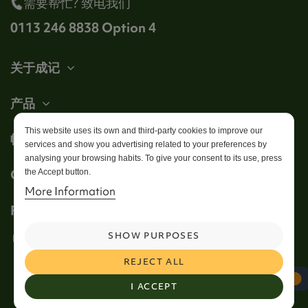
需要帮忙? 致电我们
0113 246 8838 Option 4
关于成记
产品
This website uses its own and third-party cookies to improve our
帐户
services and show you advertising related to your preferences by
analysing your browsing habits. To give your consent to its use, press
Get in touch
the Accept button.
More Information
Follow us
SHOW PURPOSES
REJECT ALL
I ACCEPT