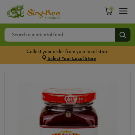
0
Collect your order from your local store
Select Your Local Store