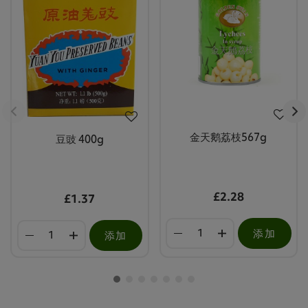
金天鹅荔枝567g
豆豉 400g
£2.28
£1.37
添加
添加