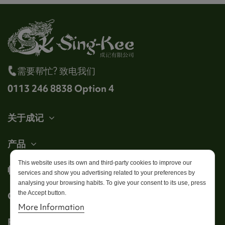
需要帮忙? 致电我们
0113 246 8838 Option 4
关于成记
产品
This website uses its own and third-party cookies to improve our
帐户
services and show you advertising related to your preferences by
analysing your browsing habits. To give your consent to its use, press
the Accept button.
Get in touch
More Information
Follow us