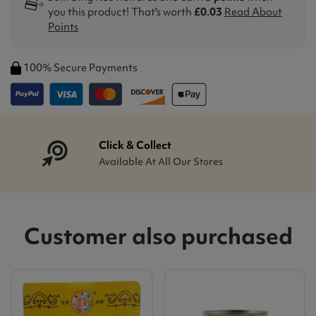
you this product! That's worth
£0.03
Read About
Points
100% Secure Payments
Click & Collect
Available At All Our Stores
Customer also purchased