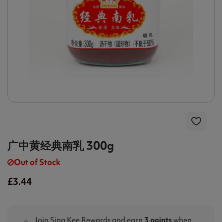
广中黄经典南乳 300g
Out of Stock
£3.44
Join Sing Kee Rewards and earn
3 points
when