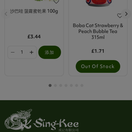
沙巴哇 菠蘿蜜乾果 100g
Boba Cat Strawberry &
Peach Bubble Tea
£3.44
315ml
£1.71
添加
Out Of Stock