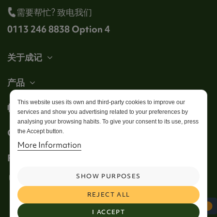
需要帮忙? 致电我们
0113 246 8838 Option 4
关于成记
产品
This website uses its own and third-party cookies to improve our
帐户
services and show you advertising related to your preferences by
analysing your browsing habits. To give your consent to its use, press
Get in touch
the Accept button.
More Information
Follow us
SHOW PURPOSES
REJECT ALL
I ACCEPT