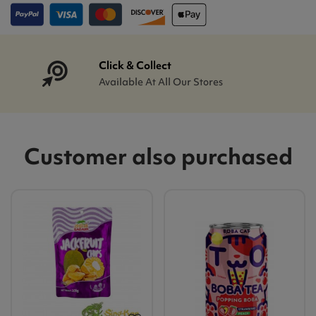
Click & Collect
Available At All Our Stores
Customer also purchased