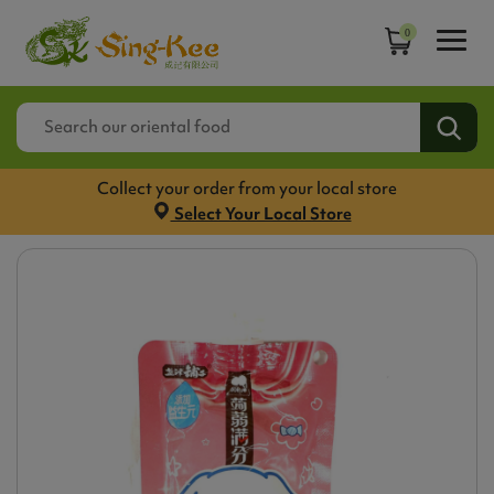
0
Collect your order from your local store
Select Your Local Store