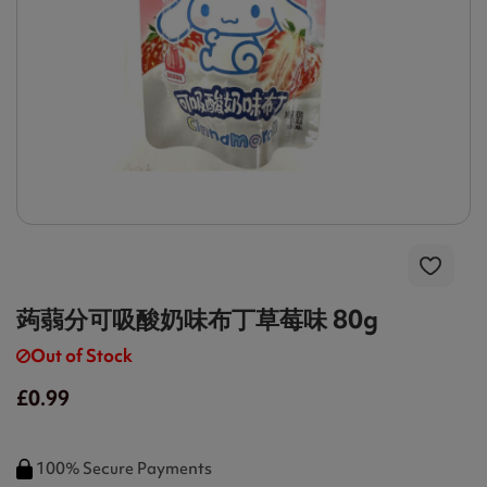
蒟蒻分可吸酸奶味布丁草莓味 80g
Out of Stock
£0.99
100% Secure Payments