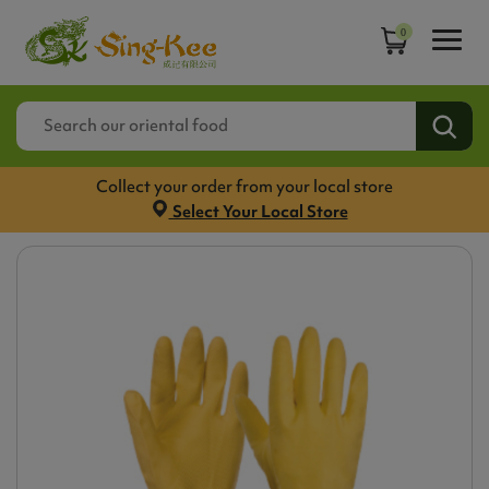
0
Collect your order from your local store
Select Your Local Store