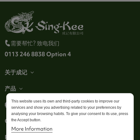
需要帮忙? 致电我们
0113 246 8838 Option 4
关于成记
产品
This website uses its own and third-party cookies to improve our
帐户
services and show you advertising related to your preferences by
analysing your browsing habits. To give your consent to its use, press
Get in touch
the Accept button.
More Information
Follow us