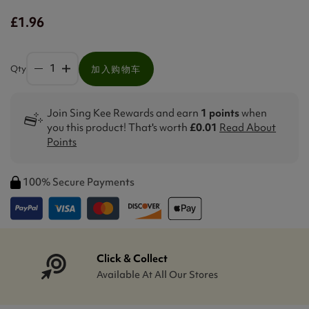
£1.96
Qty
加入购物车
Join Sing Kee Rewards and earn
1 points
when
you this product! That's worth
£0.01
Read About
Points
100% Secure Payments
Click & Collect
Available At All Our Stores