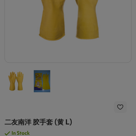
二友南洋 胶手套 (黄 L)
In Stock