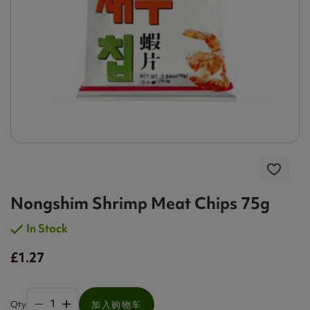
Nongshim Shrimp Meat Chips 75g
In Stock
£1.27
Qty
加入购物车