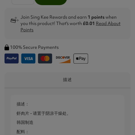
Join Sing Kee Rewards and earn
1 points
when
you this product! That's worth
£0.01
Read About
Points
100% Secure Payments
描述
描述：
虾肉片 - 请置于阴凉干燥处。
韩国制造
配料：