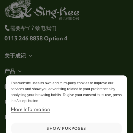
需要帮忙? 致电我们
0113 246 8838 Option 4
关于成记
产品
This website uses its own and third-party cookies to improve our
帐户
services and show you advertising related to your preferences by
analysing your browsing habits. To give your consent to its use, press
Get in touch
the Accept button.
More Information
Follow us
SHOW PURPOSES