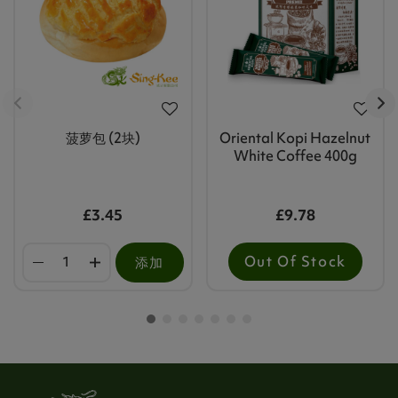
菠萝包 (2块)
Oriental Kopi Hazelnut
White Coffee 400g
£3.45
£9.78
Out Of Stock
添加