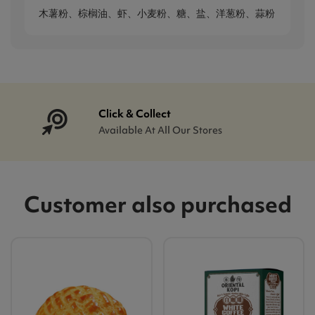
木薯粉、棕榈油、虾、小麦粉、糖、盐、洋葱粉、蒜粉
Click & Collect
Available At All Our Stores
Customer also purchased