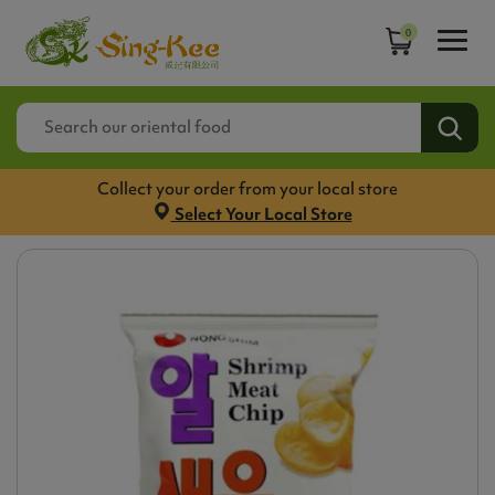
0
Collect your order from your local store
Select Your Local Store