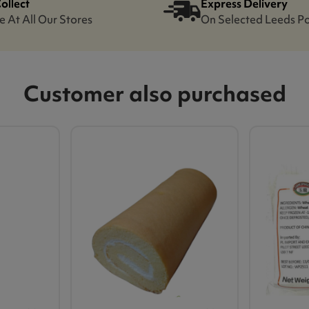
Collect
Express Delivery
e At All Our Stores
On Selected Leeds P
Customer also purchased