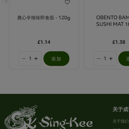
農心辛辣味即食面 - 120g
OBENTO BA
SUSHI MAT 1
£1.14
£1.38
添加
关于成
关于我们