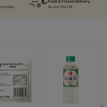
Fresh & Frozen Delivery
ostcodes
Across the UK