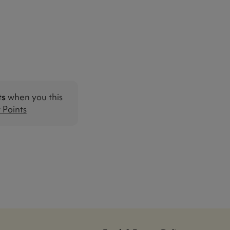
ts
when you this
Points