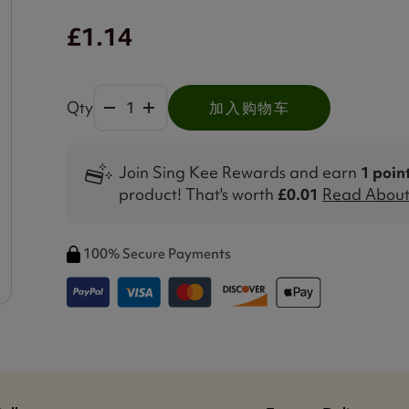
£1.14
Qty
加入购物车
Join Sing Kee Rewards and earn
1 poin
product! That's worth
£0.01
Read About 
100% Secure Payments