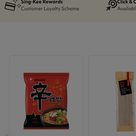
Sing-Kee Rewards
Click & 
Customer Loyalty Scheme
Availabl