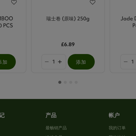
MBOO
瑞士卷 (原味) 250g
Jade 
0 PCS
P
£6.89
添加
添加
记
产品
帐户
最畅销产品
我的订单