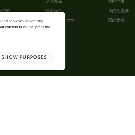
冷冻食品
我的地址
及细則
特别优惠
我的优惠券
New Products
我的收藏
es and show you advertising
ur consent to its use, press the
p
 Us
SHOW PURPOSES