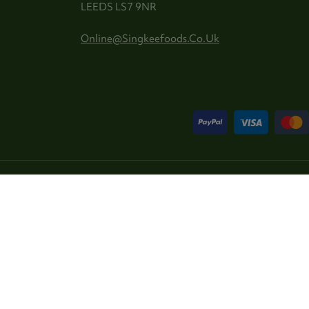
LEEDS LS7 9NR
Online@singkeefoods.co.uk