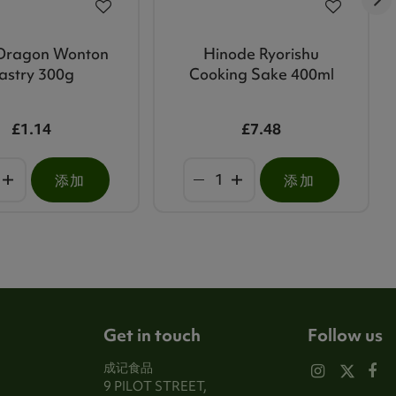
Dragon Wonton
Hinode Ryorishu
astry 300g
Cooking Sake 400ml
£1.14
£7.48
添加
添加
Get in touch
Follow us
成记食品
9 PILOT STREET,