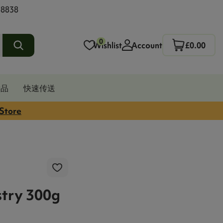
 8838
0
Wishlist
Account
£0.00
发品
快速传送
 Store
try 300g