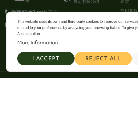
送貨
使用条款
需要帮忙? 致电我们
Stores
This website uses its own and third-party cookies to improve our servic
0113 246 8838 Option 4
related to your preferences by analysing your browsing habits. To give yo
Sitema
Accept button.
Contact
More Information
I ACCEPT
REJECT ALL