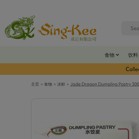
食物
饮料
Colle
主页
食物
冰鮮
Jade Dragon Dumpling Pastry 30