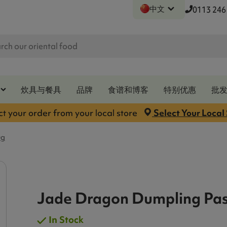
中文
0113 246
炊具与餐具
品牌
食谱和博客
特别优惠
批
ct your order from your local store
Select Your Local
0g
Jade Dragon Dumpling Pas
In Stock