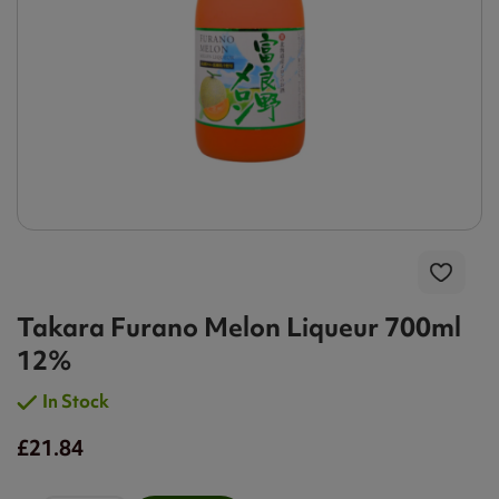
Takara Furano Melon Liqueur 700ml
12%
In Stock
£21.84