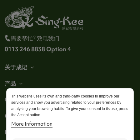
需要帮忙? 致电我们
0113 246 8838 Option 4
关于成记
产品
This website uses its own and third-party cookies to improve our
帐户
services and show you advertising related to your preferences by
analysing your browsing habits. To give your consent to its use, press
Get in touch
the Accept button.
More Information
Follow us