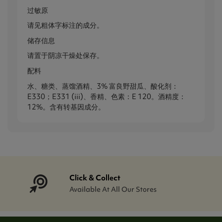
过敏原
请见粗体字标注的成分。
储存信息
请置于阴凉干燥处保存。
配料
水、糖类、蒸馏酒精、3% 富良野甜瓜、酸化剂：
E330；E331 (iii)、香精、色素：E 120。酒精度：
12%。含有转基因成分。
Click & Collect
Available At All Our Stores