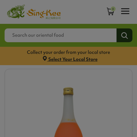
0
Collect your order from your local store
Select Your Local Store