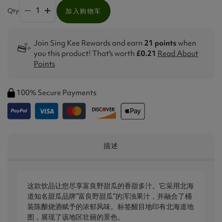
Qty
加入购物车
Join Sing Kee Rewards and earn
21 points
when
you this product! That's worth
£0.21
Read About
Points
100% Secure Payments
描述
这款饮品让您尽享富良野甜瓜的香甜多汁。它采用北海
道知名甜瓜品牌“富良野甜瓜”的浑浊果汁，并融合了桶
装陈酿烧酒赋予的浓郁风味。标签醒目地印有北海道地
图，展现了该地区壮丽的景色。