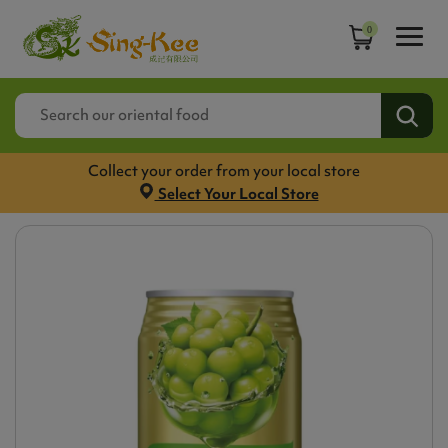
0
Collect your order from your local store
Select Your Local Store