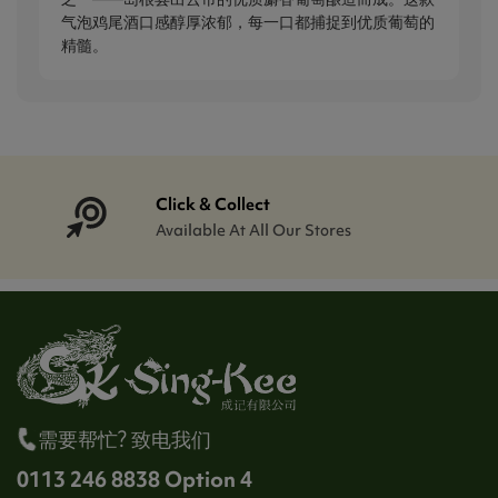
气泡鸡尾酒口感醇厚浓郁，每一口都捕捉到优质葡萄的
精髓。
Click & Collect
Available At All Our Stores
需要帮忙? 致电我们
0113 246 8838 Option 4