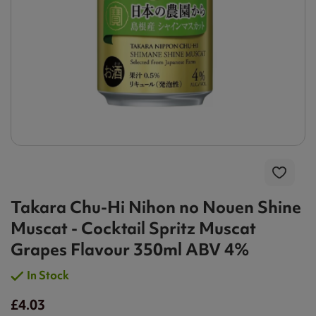
Takara Chu-Hi Nihon no Nouen Shine
Muscat - Cocktail Spritz Muscat
Grapes Flavour 350ml ABV 4%
In Stock
£4.03