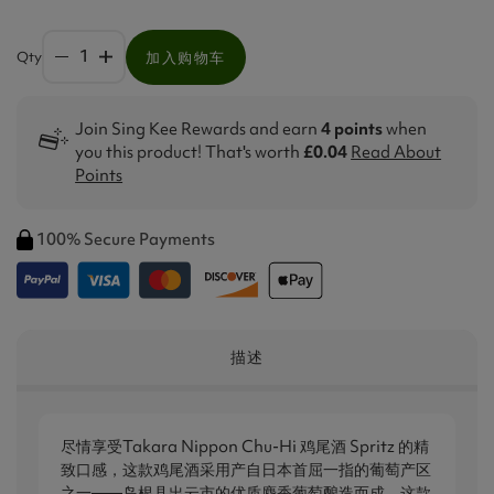
Qty
加入购物车
Join Sing Kee Rewards and earn
4 points
when
you this product! That's worth
£0.04
Read About
Points
100% Secure Payments
描述
尽情享受Takara Nippon Chu-Hi 鸡尾酒 Spritz 的精
致口感，这款鸡尾酒采用产自日本首屈一指的葡萄产区
之一——岛根县出云市的优质麝香葡萄酿造而成。这款