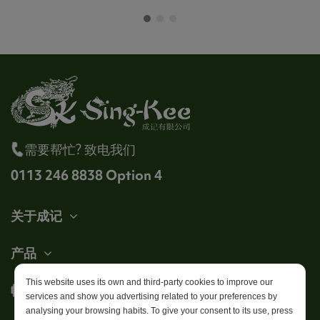
需要帮忙? 致电我们
0113 246 8838 Option 4
关于成记
产品
This website uses its own and third-party cookies to improve our
帐户
services and show you advertising related to your preferences by
analysing your browsing habits. To give your consent to its use, press