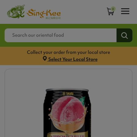
0
Collect your order from your local store
Select Your Local Store