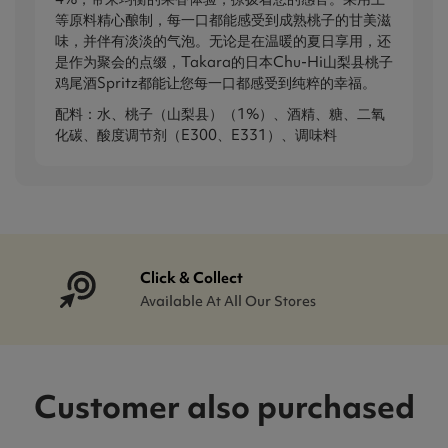
等原料精心酿制，每一口都能感受到成熟桃子的甘美滋
味，并伴有淡淡的气泡。无论是在温暖的夏日享用，还
是作为聚会的点缀，Takara的日本Chu-Hi山梨县桃子
鸡尾酒Spritz都能让您每一口都感受到纯粹的幸福。
配料：水、桃子（山梨县）（1%）、酒精、糖、二氧
化碳、酸度调节剂（E300、E331）、调味料
Click & Collect
Available At All Our Stores
Customer also purchased