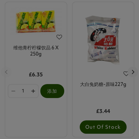
维他青柠柠檬饮品 6 X
250g
£6.35
大白兔奶糖-原味227g
添加
£3.44
Out Of Stock