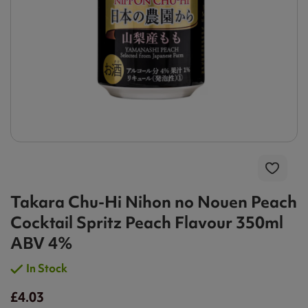
Takara Chu-Hi Nihon no Nouen Peach
Cocktail Spritz Peach Flavour 350ml
ABV 4%
In Stock
£4.03