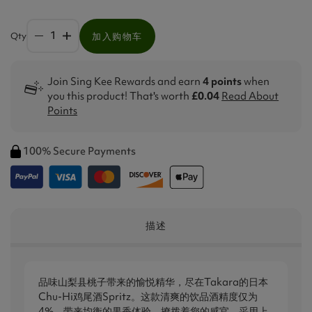
Qty
加入购物车
Join Sing Kee Rewards and earn
4 points
when
you this product! That's worth
£0.04
Read About
Points
100% Secure Payments
描述
品味山梨县桃子带来的愉悦精华，尽在Takara的日本
Chu-Hi鸡尾酒Spritz。这款清爽的饮品酒精度仅为
4%，带来均衡的果香体验，撩拨着您的感官。采用上