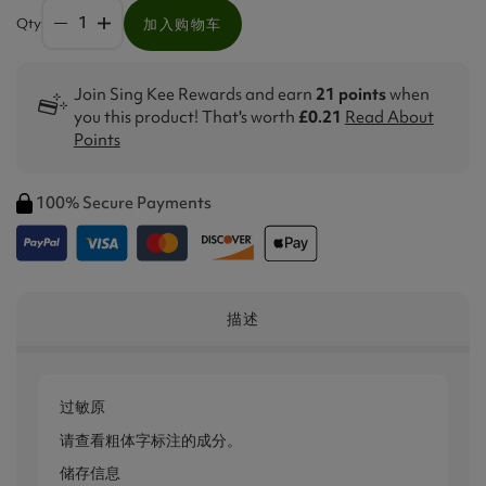
Qty
加入购物车
Join Sing Kee Rewards and earn
21 points
when
you this product! That's worth
£0.21
Read About
Points
100% Secure Payments
描述
过敏原
请查看粗体字标注的成分。
储存信息