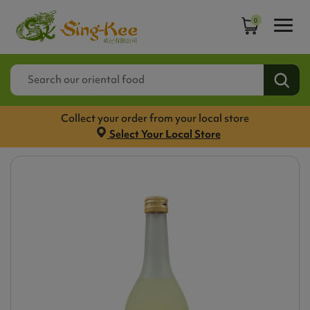
0
Collect your order from your local store
Select Your Local Store