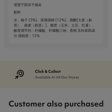
请置于阴凉干燥处
配料
水、柚子 (3%)、蒸馏酒精 (12%)、酒酿[大麦（麸
质）、曲麦（麸质）]、糖类（玉米、土豆、红薯）、
酸度调节剂：柠檬酸、柠檬酸三钠、香精 含转基因成
分 酒精度：12%
Click & Collect
Available At All Our Stores
Customer also purchased