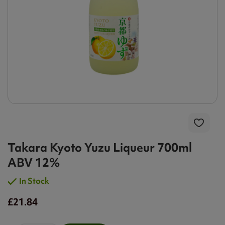
Takara Kyoto Yuzu Liqueur 700ml
ABV 12%
In Stock
£21.84