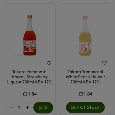
Takara Yamanashi
Takara Yamanashi
Amaou Strawberry
White Peach Liqueur
Liqueur 700ml ABV 12%
700ml ABV 12%
£21.84
£21.84
Out Of Stock
添加