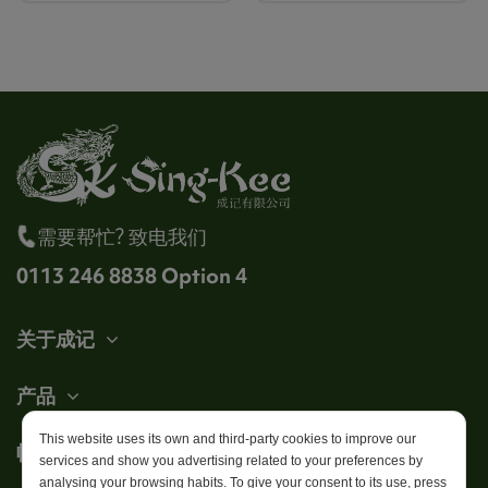
需要帮忙? 致电我们
0113 246 8838 Option 4
关于成记
产品
This website uses its own and third-party cookies to improve our
帐户
services and show you advertising related to your preferences by
analysing your browsing habits. To give your consent to its use, press