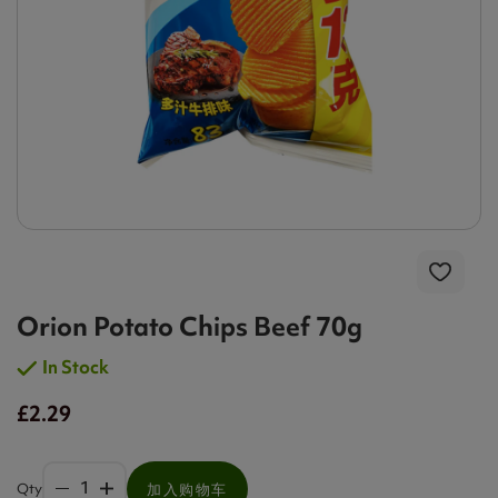
Orion Potato Chips Beef 70g
In Stock
£2.29
Qty
加入购物车