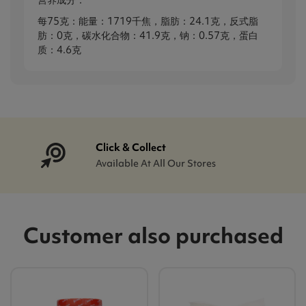
营养成分：
每75克：能量：1719千焦，脂肪：24.1克，反式脂
肪：0克，碳水化合物：41.9克，钠：0.57克，蛋白
质：4.6克
Click & Collect
Available At All Our Stores
Customer also purchased