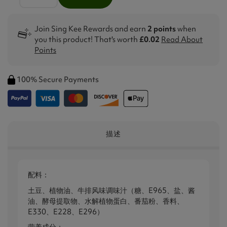
Join Sing Kee Rewards and earn
2 points
when
you this product! That's worth
£0.02
Read About
Points
100% Secure Payments
描述
配料：
土豆、植物油、牛排风味调味汁（糖、E965、盐、酱
油、酵母提取物、水解植物蛋白、番茄粉、香料、
E330、E228、E296）