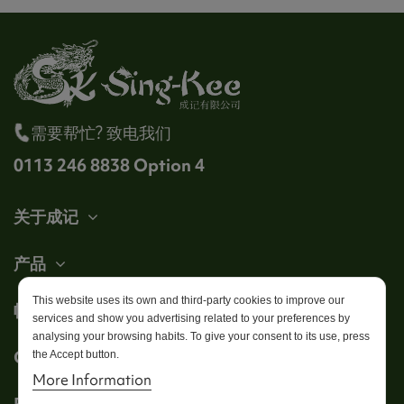
需要帮忙? 致电我们
0113 246 8838 Option 4
关于成记
产品
This website uses its own and third-party cookies to improve our
帐户
services and show you advertising related to your preferences by
analysing your browsing habits. To give your consent to its use, press
Get in touch
the Accept button.
More Information