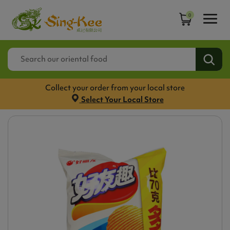
0
Collect your order from your local store
Select Your Local Store