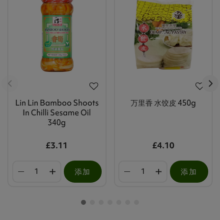
Lin Lin Bamboo Shoots
万里香 水饺皮 450g
In Chilli Sesame Oil
340g
£3.11
£4.10
添加
添加