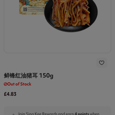
鲜锋红油猪耳 150g
Out of Stock
£4.83
Join Sing Kee Rewards and earn
4 points
when