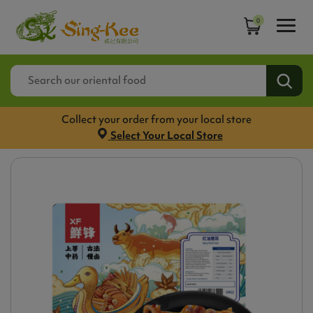
0
Collect your order from your local store
Select Your Local Store