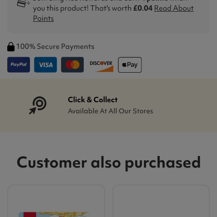
you this product! That's worth
£0.04
Read About
Points
100% Secure Payments
Click & Collect
Available At All Our Stores
Customer also purchased