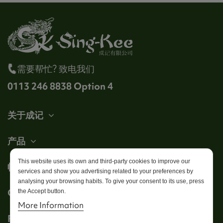
需要帮忙? 致电我们
0113 246 8838 Option 4
关于成记
产品
This website uses its own and third-party cookies to improve our
帐户
services and show you advertising related to your preferences by
analysing your browsing habits. To give your consent to its use, press
Get in touch
the Accept button.
More Information
Follow us