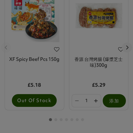
XF Spicy Beef Pcs 150g
香源 台灣烤腸 (爆漿芝士
味)300g
£5.18
£5.29
Out Of Stock
添加