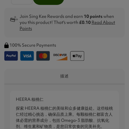
Join Sing Kee Rewards and earn
10 points
when
you this product! That's worth
£0.10
Read About
Points
100% Secure Payments
描述
HEERA 核桃仁
探索 HEERA 核桃仁的美味和众多健康益处。这些核桃
仁经过精心挑选，确保品质上乘。每颗核桃仁都富含人
体必需的营养成分，包括 Omega-3 脂肪酸、抗氧化
剂、维生素和矿物质，是您日常饮食的完美补充。