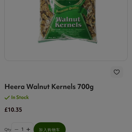
Heera Walnut Kernels 700g
In Stock
£10.35
Qty
加入购物车