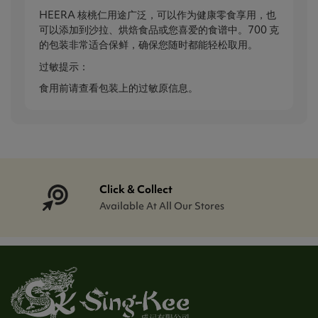
HEERA 核桃仁用途广泛，可以作为健康零食享用，也
可以添加到沙拉、烘焙食品或您喜爱的食谱中。700 克
的包装非常适合保鲜，确保您随时都能轻松取用。
过敏提示：
食用前请查看包装上的过敏原信息。
Click & Collect
Available At All Our Stores