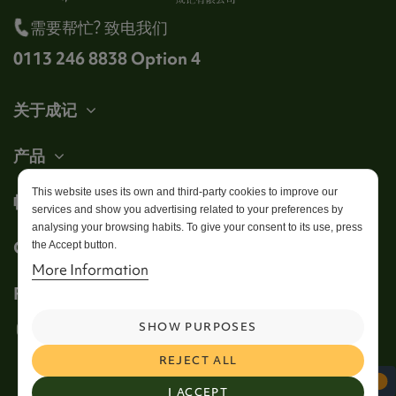
需要帮忙? 致电我们
0113 246 8838 Option 4
关于成记
产品
This website uses its own and third-party cookies to improve our
帐户
services and show you advertising related to your preferences by
analysing your browsing habits. To give your consent to its use, press
Get in touch
the Accept button.
More Information
Follow us
SHOW PURPOSES
REJECT ALL
I ACCEPT