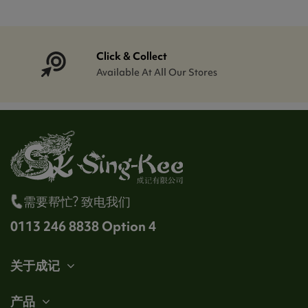
Click & Collect
Available At All Our Stores
需要帮忙? 致电我们
0113 246 8838 Option 4
关于成记
产品