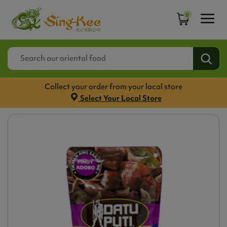
0
Collect your order from your local store
Select Your Local Store