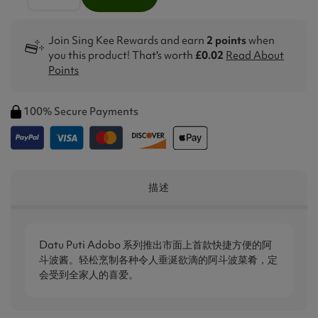
Join Sing Kee Rewards and earn
2 points
when
you this product! That's worth
£0.02
Read About
Points
100% Secure Payments
描述
Datu Puti Adob​​o 系列推出市面上首款快捷方便的阿
斗波酱。轻松烹制各种令人垂涎欲滴的阿斗波菜肴，定
会受到全家人的喜爱。