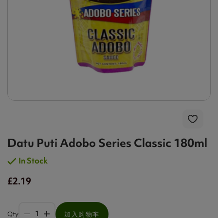
Datu Puti Adobo Series Classic 180ml
In Stock
£2.19
Qty
加入购物车