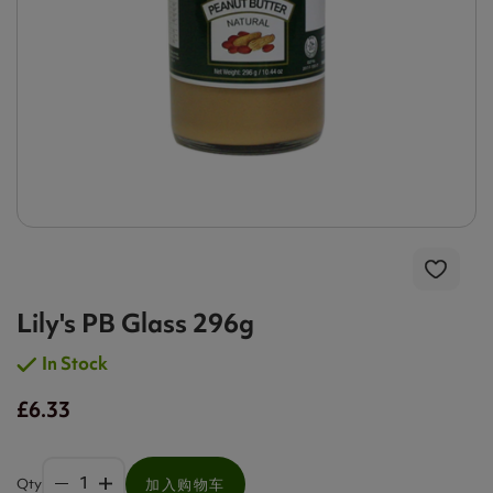
Lily's PB Glass 296g
In Stock
£6.33
Qty
加入购物车