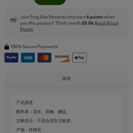
Join Sing Kee Rewards and earn
6 points
when
you this product! That's worth
£0.06
Read About
Points
100% Secure Payments
描述
产品描述
配料表：花生、蔗糖、碘盐。
过敏提示：不适合花生过敏者。
产地：菲律宾。