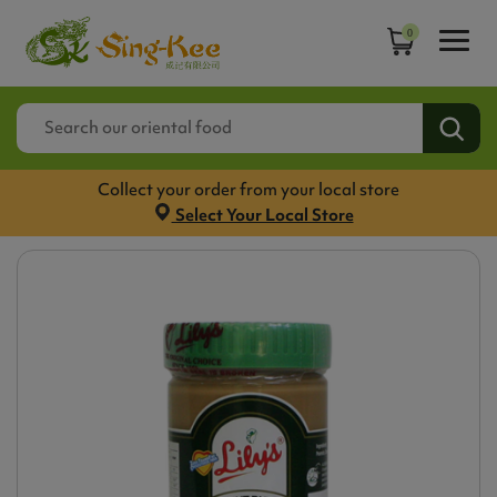
0
Collect your order from your local store
Select Your Local Store