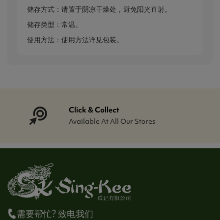
储存方式：请置于阴凉干燥处，避免阳光直射。
储存类型：常温。
使用方法：使用方法详见包装。
Click & Collect
Available At All Our Stores
需要帮忙? 致电我们