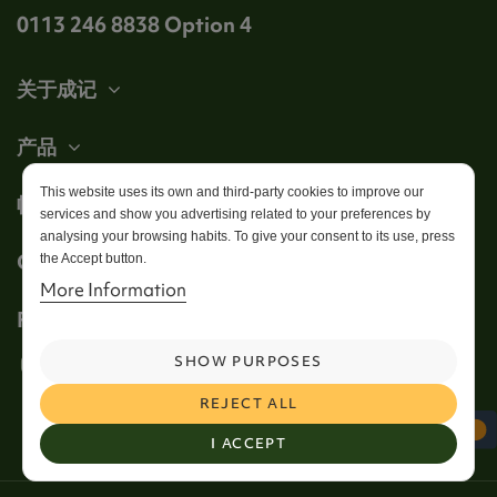
0113 246 8838 Option 4
关于成记
产品
This website uses its own and third-party cookies to improve our
帐户
services and show you advertising related to your preferences by
analysing your browsing habits. To give your consent to its use, press
Get in touch
the Accept button.
More Information
Follow us
SHOW PURPOSES
REJECT ALL
I ACCEPT