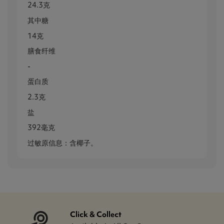
24.3克
其中糖
14克
膳食纤维
-
蛋白质
2.3克
盐
392毫克
过敏原信息：含椰子。
Click & Collect