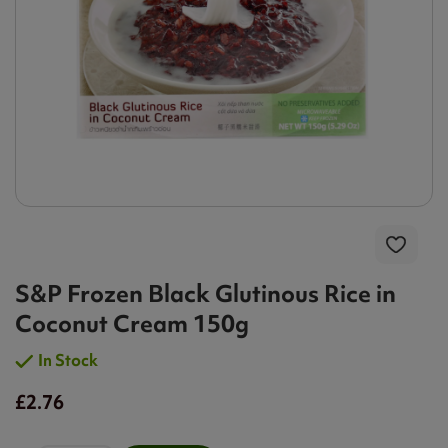
S&P Frozen Black Glutinous Rice in
Coconut Cream 150g
In Stock
£2.76