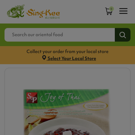
0
Collect your order from your local store
Select Your Local Store