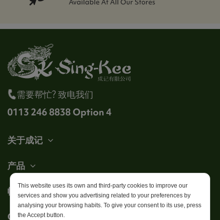
Available At All Our Stores
需要帮忙? 致电我们
0113 246 8838 Option 4
关于成记
产品
This website uses its own and third-party cookies to improve our
帐户
services and show you advertising related to your preferences by
analysing your browsing habits. To give your consent to its use, press
Get in touch
the Accept button.