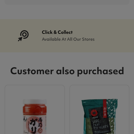
Click & Collect
Available At All Our Stores
Customer also purchased