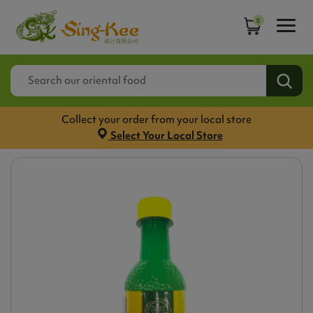
0
Collect your order from your local store
Select Your Local Store