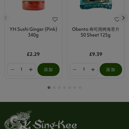
YH Sushi Ginger (Pink)
Obento 寿司用烤海苔片
340g
50 Sheet 125g
£2.29
£9.39
添加
添加