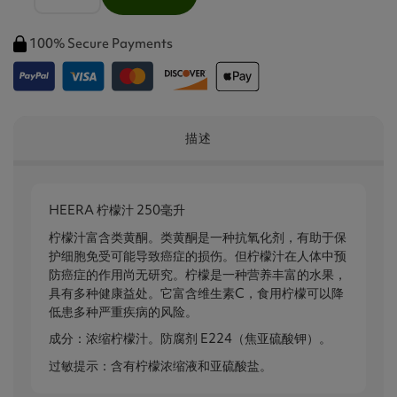
100% Secure Payments
描述
HEERA 柠檬汁 250毫升
柠檬汁富含类黄酮。类黄酮是一种抗氧化剂，有助于保
护细胞免受可能导致癌症的损伤。但柠檬汁在人体中预
防癌症的作用尚无研究。柠檬是一种营养丰富的水果，
具有多种健康益处。它富含维生素C，食用柠檬可以降
低患多种严重疾病的风险。
成分：浓缩柠檬汁。防腐剂 E224（焦亚硫酸钾）。
过敏提示：含有柠檬浓缩液和亚硫酸盐。