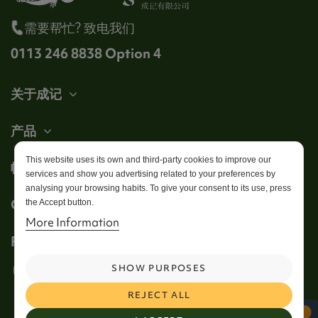
需要帮忙? 致电我们
0113 246 8838 Option 4
关于成记
产品
This website uses its own and third-party cookies to improve our
帐户
services and show you advertising related to your preferences by
analysing your browsing habits. To give your consent to its use, press
Get in touch
the Accept button.
More Information
Follow us
SHOW PURPOSES
REJECT ALL