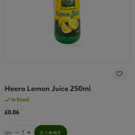
Heera Lemon Juice 250ml
In Stock
£0.86
Qty
加入购物车