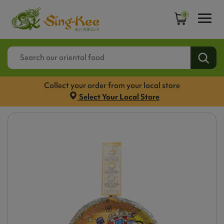
0
Collect your order from your local store
Select Your Local Store