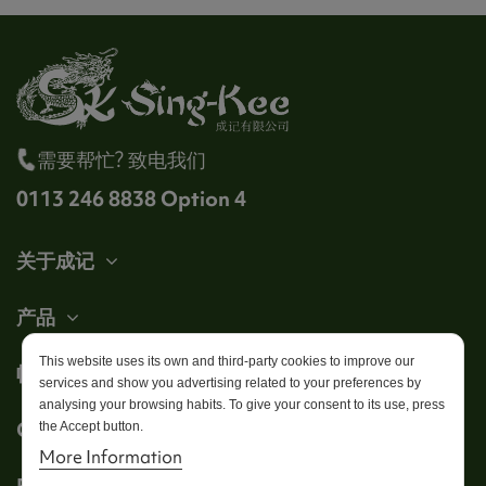
需要帮忙? 致电我们
0113 246 8838 Option 4
关于成记
产品
This website uses its own and third-party cookies to improve our
帐户
services and show you advertising related to your preferences by
analysing your browsing habits. To give your consent to its use, press
Get in touch
the Accept button.
More Information