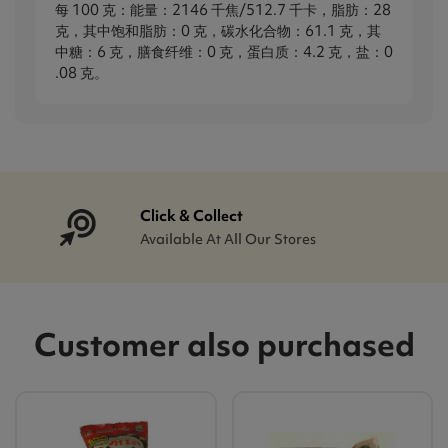
每 100 克：能量：2146 千焦/512.7 千卡，脂肪：28
克，其中饱和脂肪：0 克，碳水化合物：61.1 克，其
中糖：6 克，膳食纤维：0 克，蛋白质：4.2 克，盐：0​​
.08 克。
Click & Collect
Available At All Our Stores
Customer also purchased