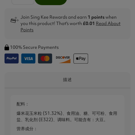
Join Sing Kee Rewards and earn
1 points
when
you this product! That's worth
£0.01
Read About
Points
100% Secure Payments
描述
配料：
爆米花玉米粒 (51.32%)、食用油、糖、可可粉、食用
盐、乳化剂 (E322)、调味料。可能含有：大豆。
营养成分：