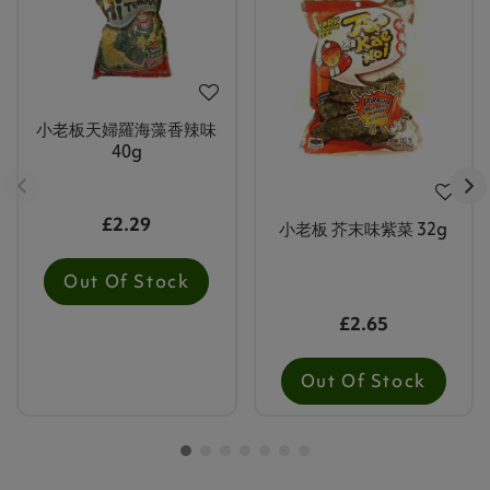
小老板天婦羅海藻香辣味
40g
£2.29
小老板 芥末味紫菜 32g
Out Of Stock
£2.65
Out Of Stock