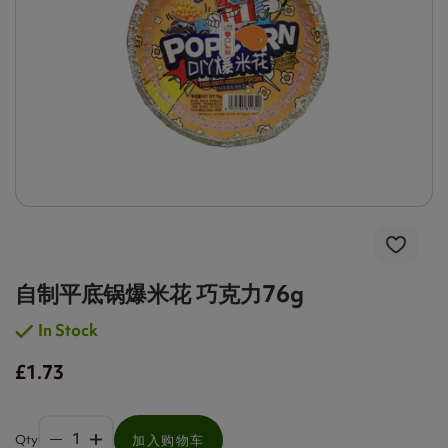
自制平底锅爆米花 巧克力76g
In Stock
£1.73
Qty
加入购物车