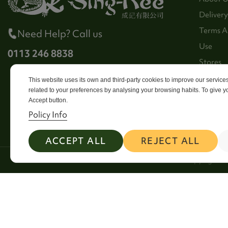
Delivery
Terms A
Need Help? Call us
Use
0113 246 8838
Stores
Sitema
This website uses its own and third-party cookies to improve our servic
related to your preferences by analysing your browsing habits. To give yo
Contact
Accept button.
Policy Info
ACCEPT ALL
REJECT ALL
2026 Copyright Si