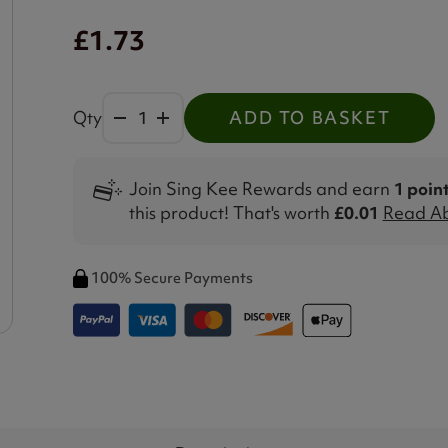
£1.73
Qty
ADD TO BASKET
Join Sing Kee Rewards and earn
1 poin
this product! That's worth
£0.01
Read Ab
100% Secure Payments