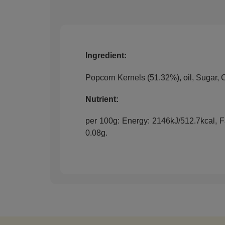
Ingredient:
Popcorn Kernels (51.32%), oil, Sugar, 
Nutrient:
per 100g: Energy: 2146kJ/512.7kcal, Fat
0.08g.