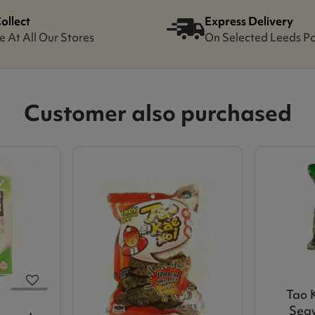
Collect
Express Delivery
e At All Our Stores
On Selected Leeds P
Customer also purchased
Tao 
Seaw