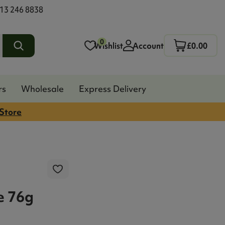
13 246 8838
0
Wishlist
Account
£0.00
rs
Wholesale
Express Delivery
 Store
e 76g