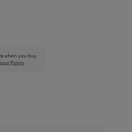
ts
when you buy
out Points