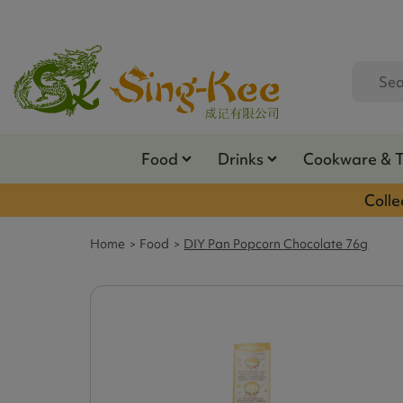
Food
Drinks
Cookware & 
Colle
Home
Food
DIY Pan Popcorn Chocolate 76g