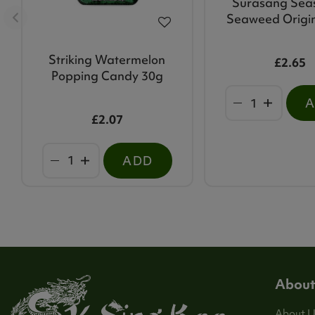
Surasang Sea
Seaweed Origi
Striking Watermelon
£2.65
Popping Candy 30g
£2.07
ADD
About
About U