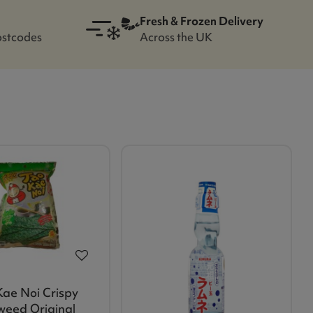
Fresh & Frozen Delivery
ostcodes
Across the UK
Kae Noi Crispy
eed Original