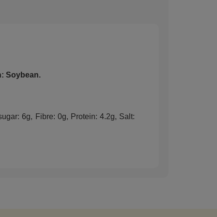
: Soybean.
gar: 6g, Fibre: 0g, Protein: 4.2g, Salt: