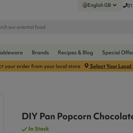
English GB
01
Tableware
Brands
Recipes & Blog
Special Offe
ct your order from your local store
Select Your Local
DIY Pan Popcorn Chocolat
In Stock