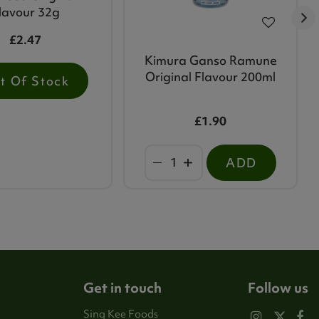
lavour 32g
£2.47
Kimura Ganso Ramune
Original Flavour 200ml
t Of Stock
£1.90
ADD
Get in touch
Follow us
Sing Kee Foods