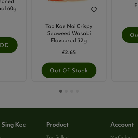
soned
F
nal 60g
Tao Kae Noi Crispy
Seaweed Wasabi
Ou
Flavoured 32g
ADD
£2.65
Out Of Stock
 Sing Kee
Product
Account
s
Top Sellers
My Orders