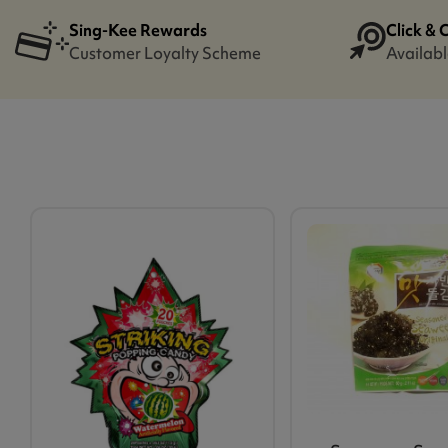
Sing-Kee Rewards
Click & 
Customer Loyalty Scheme
Availabl