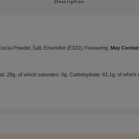
Description
Cocoa Powder, Salt, Emulsifier (E322), Flavouring.
May Contain
: 28g, of which saturates: 0g, Carbohydrate: 61.1g, of which su