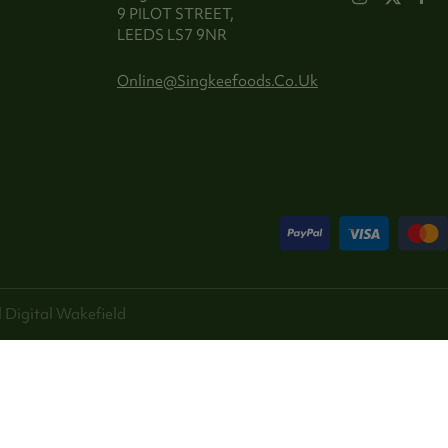
9 PILOT STREET,
LEEDS LS7 9NR
Online@singkeefoods.co.uk
 Digital
Wakefield