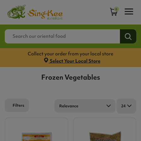
0
Collect your order from your local store
Select Your Local Store
Frozen Vegetables
Filters
Relevance
24