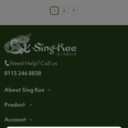
1
2
Need Help? Call us
0113 246 8838
About Sing Kee
Product
Account