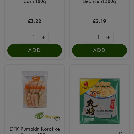
Corn 180g
Beancurd 300g
£3.22
£2.19
ADD
ADD
DFK Pumpkin Korokke