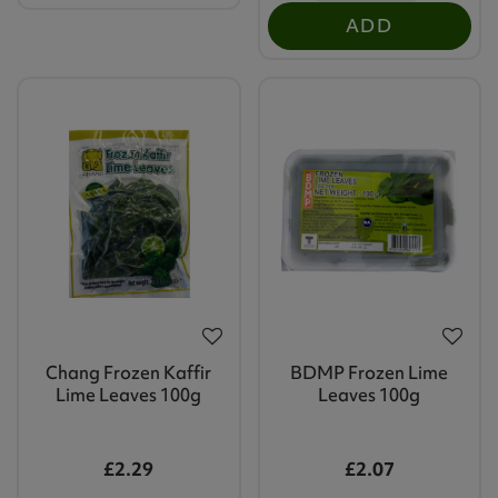
ADD
Chang Frozen Kaffir
BDMP Frozen Lime
Lime Leaves 100g
Leaves 100g
£2.29
£2.07