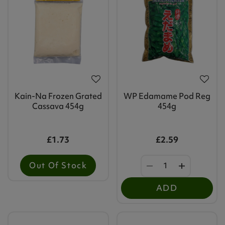
Kain-Na Frozen Grated
WP Edamame Pod Reg
Cassava 454g
454g
£1.73
£2.59
Out Of Stock
ADD