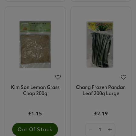
Kim Son Lemon Grass
Chang Frozen Pandan
Chop 200g
Leaf 200g Large
£1.15
£2.19
Out Of Stock