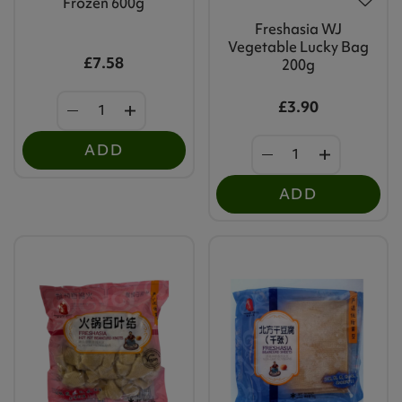
Frozen 600g
Freshasia WJ
Vegetable Lucky Bag
£7.58
200g
£3.90
ADD
ADD