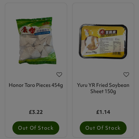
Honor Taro Pieces 454g
Yuru YR Fried Soybean
Sheet 150g
£3.22
£1.14
Out Of Stock
Out Of Stock