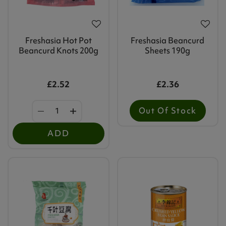
Freshasia Hot Pot
Freshasia Beancurd
Beancurd Knots 200g
Sheets 190g
£2.52
£2.36
Out Of Stock
ADD