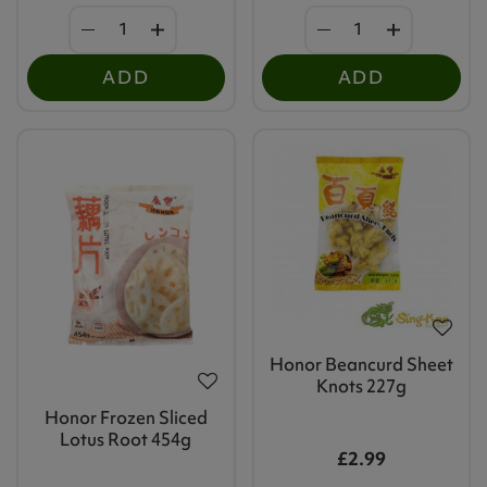
ADD
ADD
Honor Beancurd Sheet
Knots 227g
Honor Frozen Sliced
Lotus Root 454g
£2.99