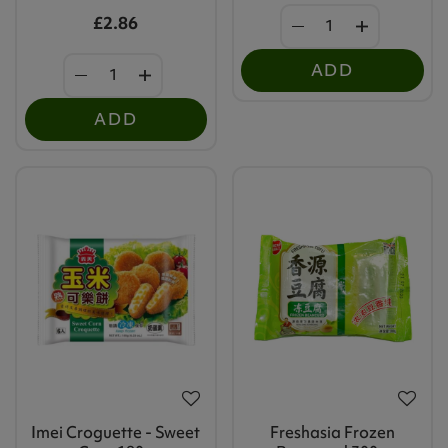
£2.86
ADD
ADD
Imei Croguette - Sweet
Freshasia Frozen