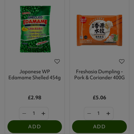
Japanese WP
Freshasia Dumpling -
Edamame Shelled 454g
Pork & Coriander 400G
£2.98
£5.06
ADD
ADD