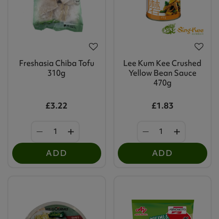
Freshasia Chiba Tofu
Lee Kum Kee Crushed
310g
Yellow Bean Sauce
470g
£3.22
£1.83
ADD
ADD