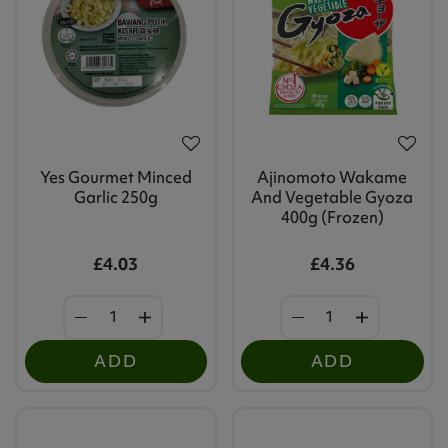
Yes Gourmet Minced
Ajinomoto Wakame
Garlic 250g
And Vegetable Gyoza
400g (Frozen)
£4.03
£4.36
ADD
ADD