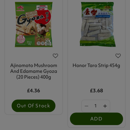
Ajinomoto Mushroom
Honor Taro Strip 454g
And Edamame Gyoza
(20 Pieces) 400g
£4.36
£3.68
Out Of Stock
ADD