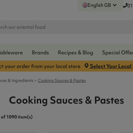
English GB
01
Tableware
Brands
Recipes & Blog
Special Offe
ct your order from your local store
Select Your Local
ces & Ingredients
Cooking Sauces & Pastes
Cooking Sauces & Pastes
of 1090 item(s)