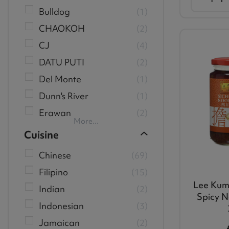
Bulldog
1
CHAOKOH
2
CJ
4
DATU PUTI
2
Del Monte
1
Dunn's River
1
Erawan
2
More...
Cuisine
Chinese
69
Filipino
15
Lee Kum
Indian
2
Spicy N
Indonesian
3
Jamaican
2