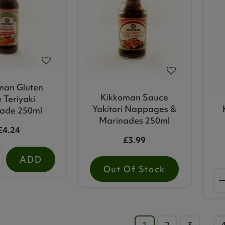
man Gluten
Kikkoman Sauce
 Teriyaki
Yakitori Nappages &
ade 250ml
Marinades 250ml
£4.24
£3.99
ADD
Out Of Stock
1
2
3
…