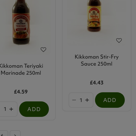
Kikkoman Stir-Fry
Sauce 250ml
Kikkoman Teriyaki
Marinade 250ml
£4.43
£4.59
ADD
ADD
46