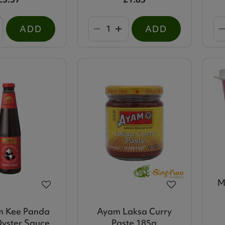
ADD
ADD
M
m Kee Panda
Ayam Laksa Curry
yster Sauce
Paste 185g