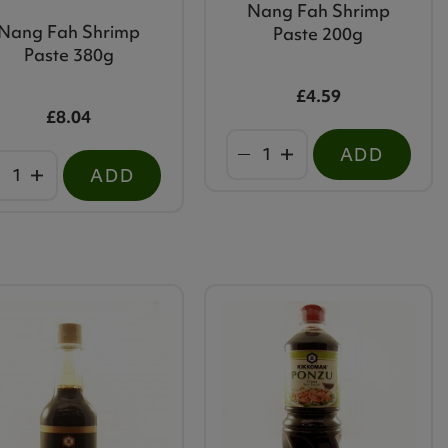
Nang Fah Shrimp
Nang Fah Shrimp
Paste 200g
Paste 380g
£4.59
£8.04
ADD
ADD