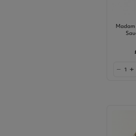
Madam 
Sau