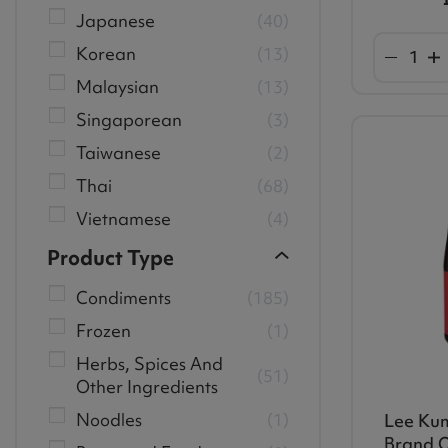
Japanese
40
Korean
13
Malaysian
13
Singaporean
3
Taiwanese
2
Thai
68
Vietnamese
4
Product Type
Condiments
185
Frozen
1
Herbs, Spices And
51
Other Ingredients
Noodles
1
Lee Ku
Brand O