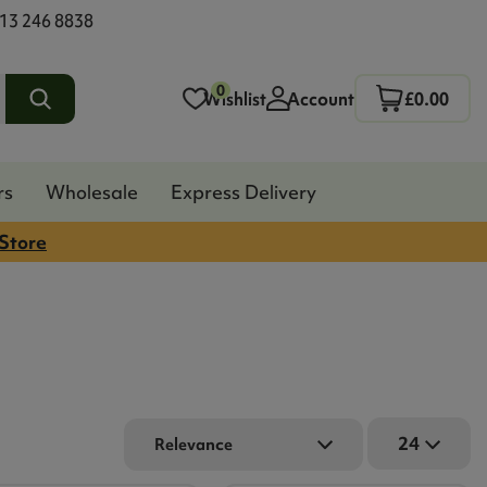
13 246 8838
0
Wishlist
Account
£0.00
rs
Wholesale
Express Delivery
 Store
24
Relevance