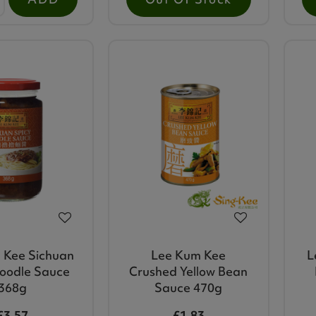
 Kee Sichuan
Lee Kum Kee
L
oodle Sauce
Crushed Yellow Bean
368g
Sauce 470g
£3.57
£1.83