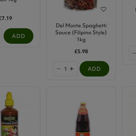
£7.19
Del Monte Spaghetti
Sauce (Filipino Style)
ADD
1kg
£5.98
ADD