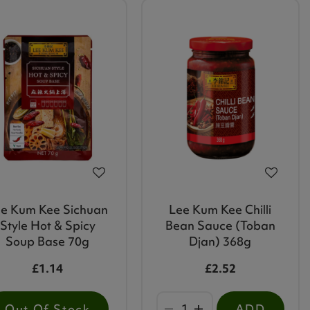
e Kum Kee Sichuan
Lee Kum Kee Chilli
Style Hot & Spicy
Bean Sauce (Toban
Soup Base 70g
Djan) 368g
£1.14
£2.52
Out Of Stock
ADD