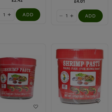
£2.42
£4.01
ADD
ADD