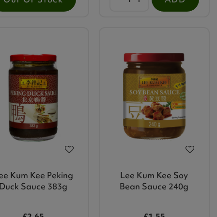
ee Kum Kee Peking
Lee Kum Kee Soy
Duck Sauce 383g
Bean Sauce 240g
£2.65
£1.55