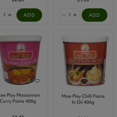
ADD
ADD
ae Ploy Massaman
Mae Ploy Chilli Paste
Curry Paste 400g
In Oil 400g