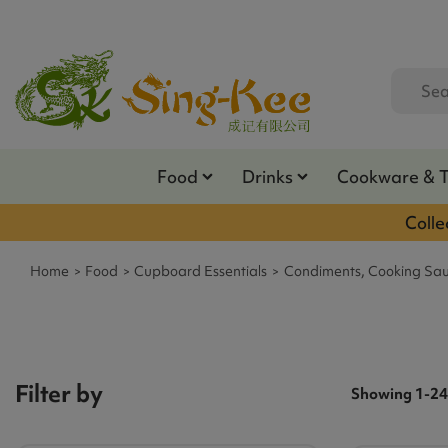
Food
Drinks
Cookware & 
Colle
Home
Food
Cupboard Essentials
Condiments, Cooking Sau
Filter by
Showing 1-24 