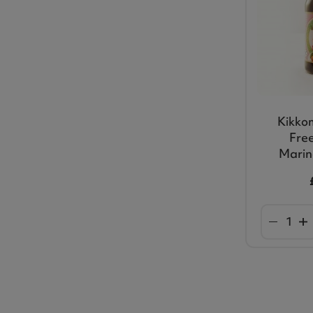
Kikko
Free
Marin