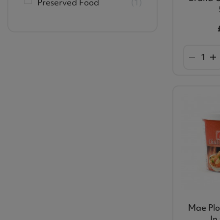
Preserved Food
1
Mae Ploy
In