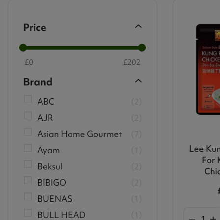
Price
£
0
£
202
Brand
ABC
2
AJR
2
Asian Home Gourmet
7
Lee Ku
Ayam
1
For 
Beksul
2
Chi
BIBIGO
2
BUENAS
1
BULL HEAD
1