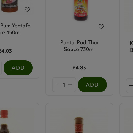
Pum Yentafo
ce 450ml
Pantai Pad Thai
K
Sauce 730ml
B
£4.03
£4.83
ADD
ADD