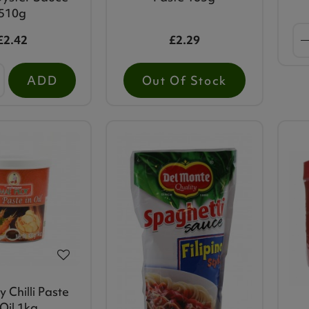
510g
£2.42
£2.29
ADD
Out Of Stock
 Chilli Paste
 Oil 1kg