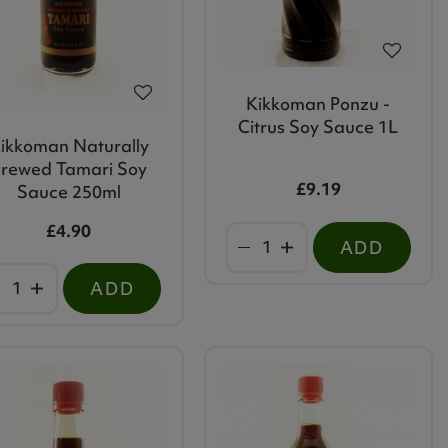
Kikkoman Ponzu -
Citrus Soy Sauce 1L
ikkoman Naturally
rewed Tamari Soy
£9.19
Sauce 250ml
£4.90
ADD
ADD