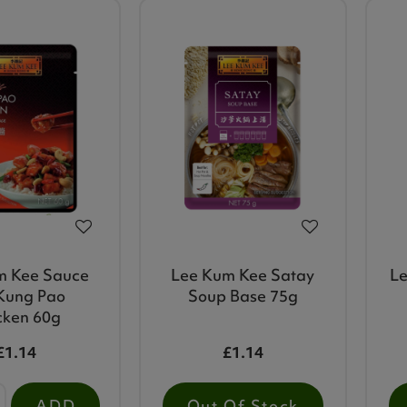
m Kee Sauce
Lee Kum Kee Satay
Le
Kung Pao
Soup Base 75g
cken 60g
£1.14
£1.14
ADD
Out Of Stock