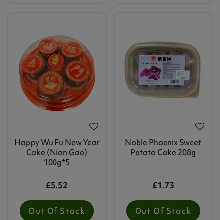
Happy Wu Fu New Year
Noble Phoenix Sweet
Cake (Nian Gao)
Potato Cake 208g
100g*5
£5.52
£1.73
Out Of Stock
Out Of Stock