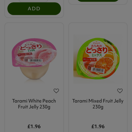
ADD
Tarami White Peach
Tarami Mixed Fruit Jelly
Fruit Jelly 230g
230g
£1.96
£1.96