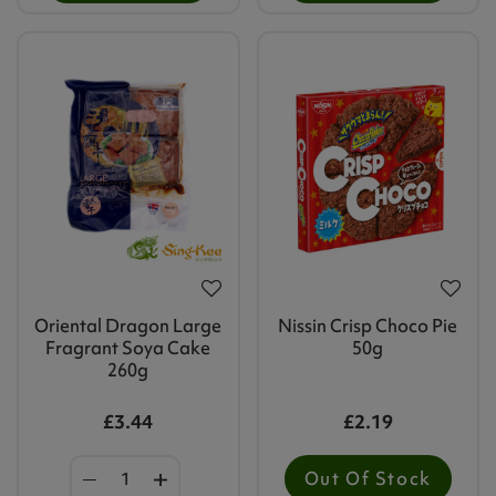
Oriental Dragon Large
Nissin Crisp Choco Pie
Fragrant Soya Cake
50g
260g
£3.44
£2.19
Out Of Stock