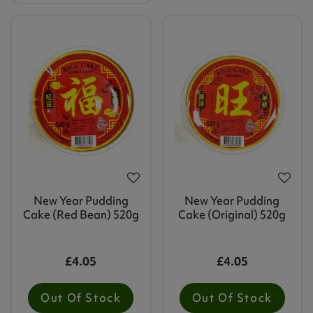
New Year Pudding
New Year Pudding
Cake (Red Bean) 520g
Cake (Original) 520g
£4.05
£4.05
Out Of Stock
Out Of Stock