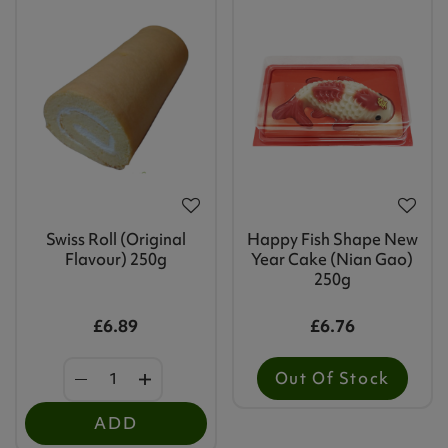
Swiss Roll (Original
Happy Fish Shape New
Flavour) 250g
Year Cake (Nian Gao)
250g
£6.89
£6.76
Out Of Stock
ADD