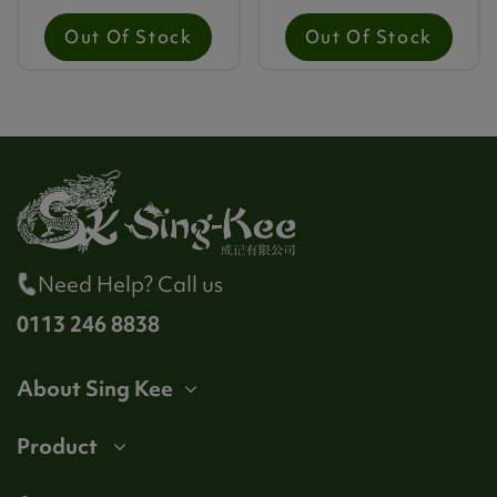
Out Of Stock
Out Of Stock
Need Help? Call us
0113 246 8838
About Sing Kee
Product