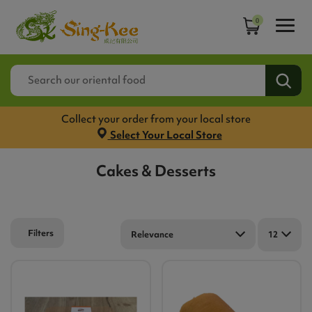
0
Collect your order from your local store
Select Your Local Store
Cakes & Desserts
Filters
Relevance
12