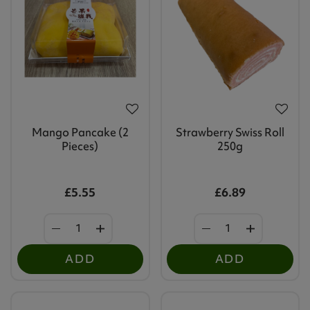
Mango Pancake (2
Strawberry Swiss Roll
Pieces)
250g
£5.55
£6.89
ADD
ADD