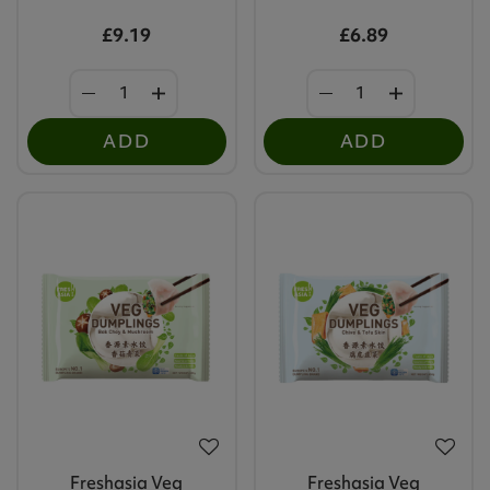
£9.19
£6.89
ADD
ADD
Freshasia Veg
Freshasia Veg