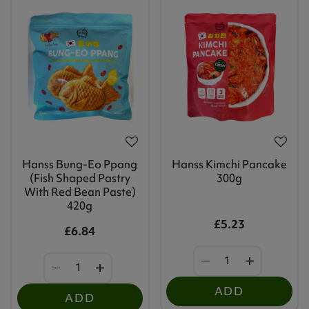
Hanss Bung-Eo Ppang
Hanss Kimchi Pancake
(Fish Shaped Pastry
300g
With Red Bean Paste)
420g
£5.23
£6.84
ADD
ADD