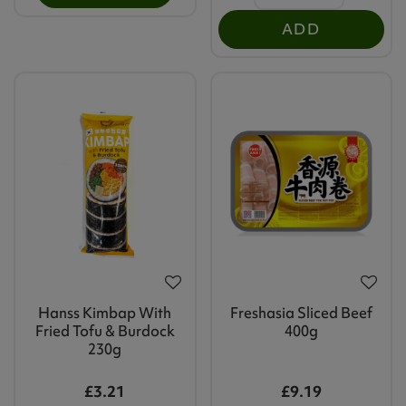
ADD
Hanss Kimbap With
Freshasia Sliced Beef
Fried Tofu & Burdock
400g
230g
£3.21
£9.19