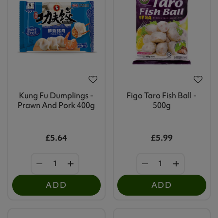
Kung Fu Dumplings -
Figo Taro Fish Ball -
Prawn And Pork 400g
500g
£5.64
£5.99
ADD
ADD