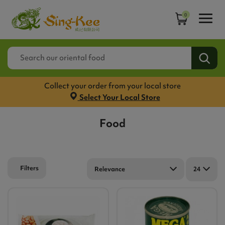
0
Collect your order from your local store
Select Your Local Store
Food
Filters
Relevance
24