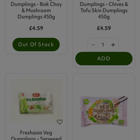
Dumplings - Bok Choy
Dumplings - Chives &
& Mushroom
Tofu Skin Dumplings
Dumplings 450g
450g
£4.59
£4.59
Out Of Stock
ADD
Freshasia Veg
Dumplings - Seaweed