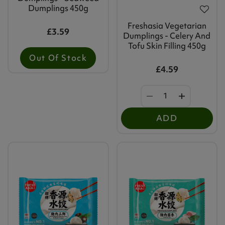
Dumplings 450g
Freshasia Vegetarian
£3.59
Dumplings - Celery And
Tofu Skin Filling 450g
Out Of Stock
£4.59
ADD