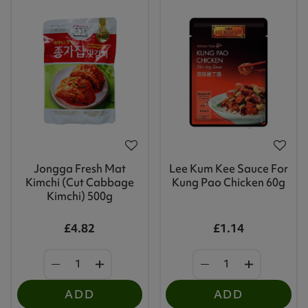
Jongga Fresh Mat
Lee Kum Kee Sauce For
Kimchi (Cut Cabbage
Kung Pao Chicken 60g
Kimchi) 500g
£4.82
£1.14
ADD
ADD