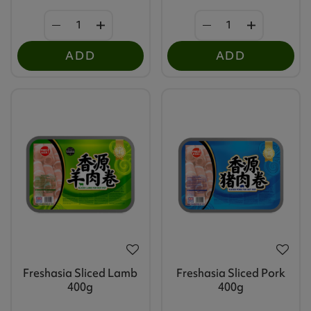
ADD
ADD
Freshasia Sliced Lamb
Freshasia Sliced Pork
400g
400g