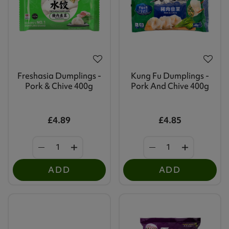
Freshasia Dumplings -
Kung Fu Dumplings -
Pork & Chive 400g
Pork And Chive 400g
£4.89
£4.85
ADD
ADD