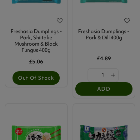
Freshasia Dumplings -
Freshasia Dumplings -
Pork, Shiitake
Pork & Dill 400g
Mushroom & Black
Fungus 400g
£4.89
£5.06
Out Of Stock
ADD