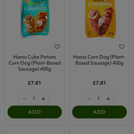
Hanss Cube Potato
Hanss Corn Dog (Plant-
Corn Dog (Plant-Based
Based Sausage) 400g
Sausage) 400g
£7.81
£7.81
ADD
ADD