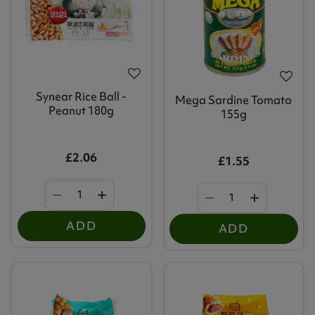
Synear Rice Ball -
Mega Sardine Tomato
Peanut 180g
155g
£2.06
£1.55
ADD
ADD