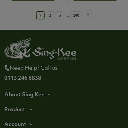
1
2
3
…
240
Need Help? Call us
0113 246 8838
About Sing Kee
Product
Account