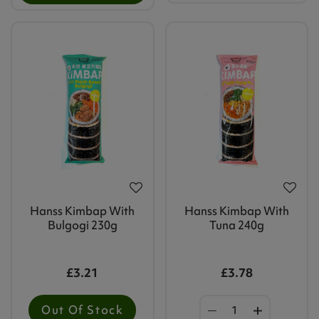
Hanss Kimbap With
Hanss Kimbap With
Bulgogi 230g
Tuna 240g
£3.21
£3.78
Out Of Stock