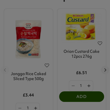
Orion Custard Cake
12pcs 276g
£6.51
Jongga Rice Caked
Sliced Type 500g
£3.44
ADD