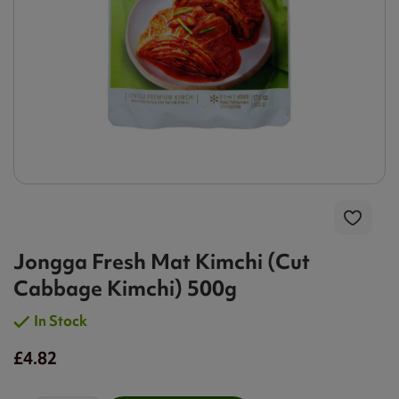
Jongga Fresh Mat Kimchi (Cut
Cabbage Kimchi) 500g
In Stock
£4.82