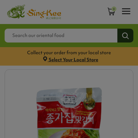
0
Collect your order from your local store
Select Your Local Store