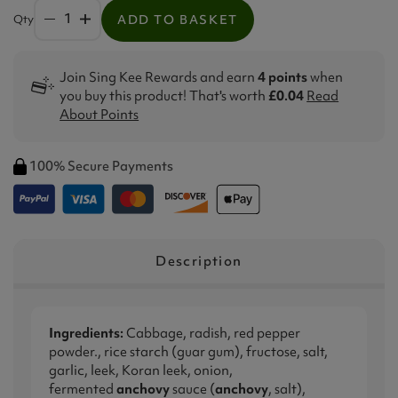
Qty
ADD TO BASKET
Join Sing Kee Rewards and earn
4 points
when
you buy this product! That's worth
£0.04
Read
About Points
100% Secure Payments
Description
Ingredients:
Cabbage, radish, red pepper
powder., rice starch (guar gum), fructose, salt,
garlic, leek, Koran leek, onion,
fermented
anchovy
sauce (
anchovy
, salt),