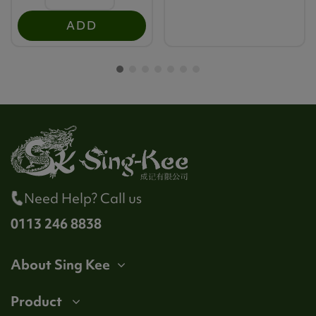
ADD
Need Help? Call us
0113 246 8838
About Sing Kee
Product