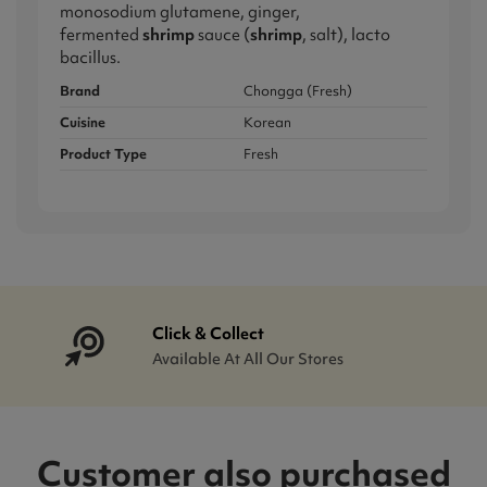
monosodium glutamene, ginger,
fermented
shrimp
sauce (
shrimp
, salt), lacto
bacillus.
Brand
Chongga (Fresh)
Cuisine
Korean
Product Type
Fresh
Click & Collect
Available At All Our Stores
Customer also purchased