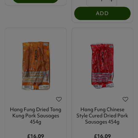
ADD
Hang Fung Dried Tong
Hang Fung Chinese
Kung Pork Sausages
Style Cured Dried Pork
454g
Sausages 454g
£16.09
£16.09