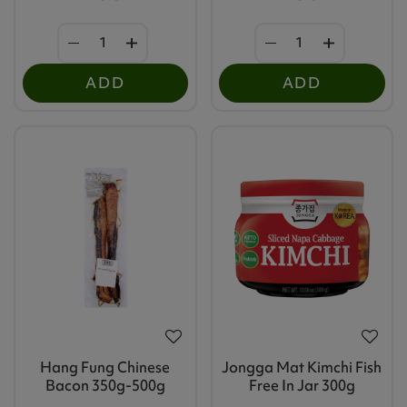
ADD
ADD
Hang Fung Chinese
Jongga Mat Kimchi Fish
Bacon 350g-500g
Free In Jar 300g