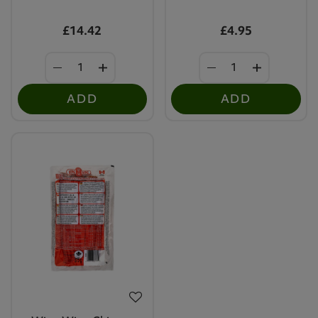
£14.42
£4.95
ADD
ADD