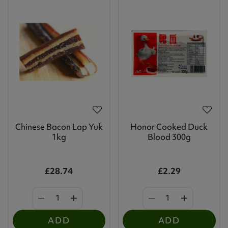
Chinese Bacon Lap Yuk
Honor Cooked Duck
1kg
Blood 300g
£28.74
£2.29
ADD
ADD