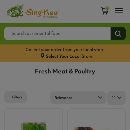
0
Collect your order from your local store
Select Your Local Store
Fresh Meat & Poultry
Filters
Relevance
11