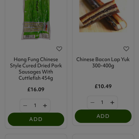
Hang Fung Chinese
Chinese Bacon Lap Yuk
Style Cured Dried Pork
300-400g
Sausages With
Cuttlefish 454g
£10.49
£16.09
ADD
ADD