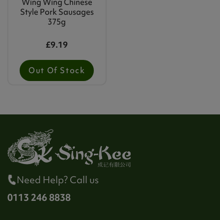
Wing Wing Chinese
Style Pork Sausages
375g
£9.19
Out Of Stock
Need Help? Call us
0113 246 8838