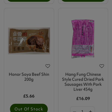
Honor Soya Beef Shin
Hang Fung Chinese
200g
Style Cured Dried Pork
Sausages With Pork
Liver 454g
£5.66
£16.09
Out Of Stock