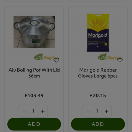
Alu Boiling Pot With Lid
Marigold Rubber
36cm
Gloves Large 6pcs
£103.49
£20.15
ADD
ADD