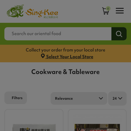
0
Collect your order from your local store
Select Your Local Store
Cookware & Tableware
Filters
Relevance
24