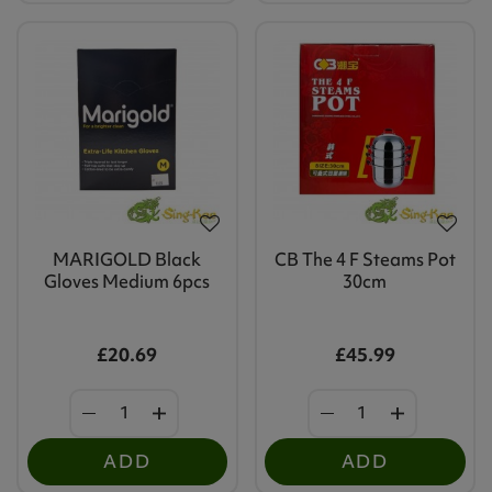
MARIGOLD Black
CB The 4 F Steams Pot
Gloves Medium 6pcs
30cm
£20.69
£45.99
ADD
ADD