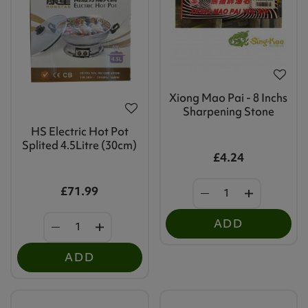
Xiong Mao Pai - 8 Inchs
Sharpening Stone
HS Electric Hot Pot
Splited 4.5Litre (30cm)
£4.24
£71.99
ADD
ADD