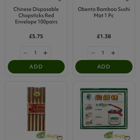
Chinese Disposable
Obento Bamboo Sushi
Chopsticks Red
Mat 1 Pc
Envelope 100pairs
£5.75
£1.38
ADD
ADD