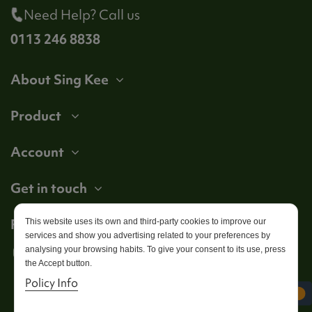
Need Help? Call us
0113 246 8838
About Sing Kee
Product
Account
Get in touch
Follow us
This website uses its own and third-party cookies to improve our
services and show you advertising related to your preferences by
analysing your browsing habits. To give your consent to its use, press
the Accept button.
Policy Info