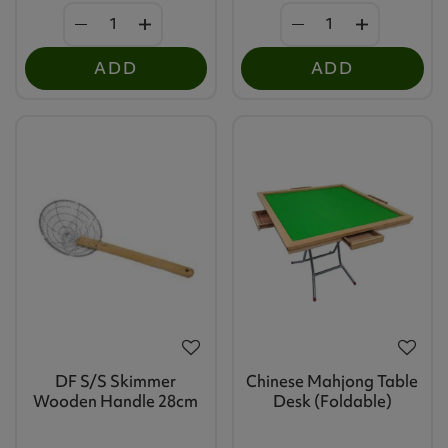
ADD
ADD
DF S/S Skimmer
Chinese Mahjong Table
Wooden Handle 28cm
Desk (Foldable)