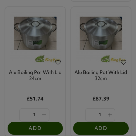
Alu Boiling Pot With Lid
Alu Boiling Pot With Lid
24cm
32cm
£51.74
£87.39
ADD
ADD