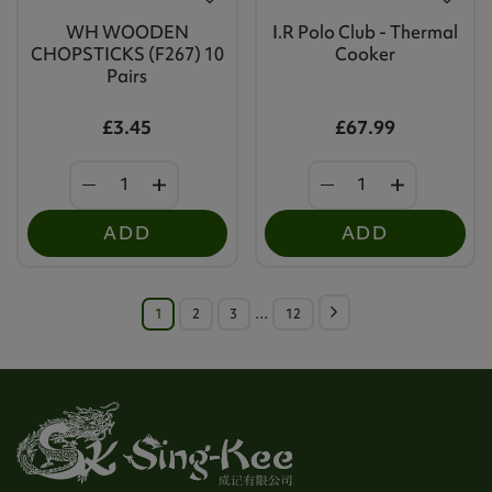
WH WOODEN
I.R Polo Club - Thermal
CHOPSTICKS (F267) 10
Cooker
Pairs
£3.45
£67.99
ADD
ADD
1
2
3
…
12