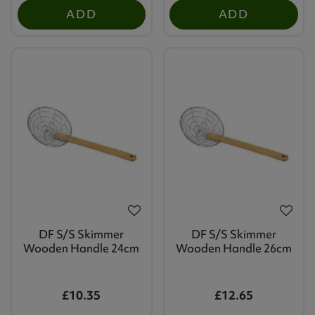
ADD
ADD
DF S/S Skimmer
DF S/S Skimmer
Wooden Handle 24cm
Wooden Handle 26cm
£10.35
£12.65