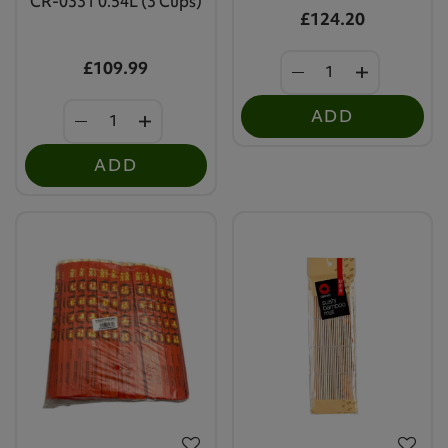
CR-0331 0.54L (3 Cups)
£124.20
£109.99
ADD
ADD