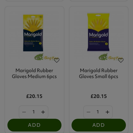
Marigold Rubber
Marigold Rubber
Gloves Medium 6pcs
Gloves Small 6pcs
£20.15
£20.15
ADD
ADD