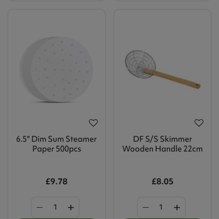
6.5" Dim Sum Steamer
DF S/S Skimmer
Paper 500pcs
Wooden Handle 22cm
£9.78
£8.05