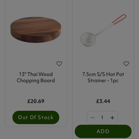
13" Thai Wood
7.5cm S/s Hot Pot
Chopping Board
Strainer - 1pc
£20.69
£3.44
Out Of Stock
ADD