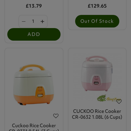
£13.79
£129.65
Out Of Stock
ADD
CUCKOO Rice Cooker
CR-0632 1.08L (6 Cups)
Cuckoo Rice Cooker