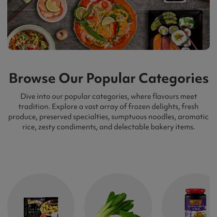
Browse Our Popular Categories
Dive into our popular categories, where flavours meet
tradition. Explore a vast array of frozen delights, fresh
produce, preserved specialties, sumptuous noodles, aromatic
rice, zesty condiments, and delectable bakery items.