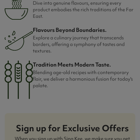
Dive into genuine flavours, ensuring every
product embodies the rich traditions of the Far
East.
Flavours Beyond Boundaries.
Explore a culinary journey that transcends
borders, offering a symphony of tastes and
textures.
Tradition Meets Modern Taste.
Blending age-old recipes with contemporary
flair, we deliver a harmonious fusion for today's
palate.
Sign up for Exclusive Offers
When you sign up with Sing Kee, we make sure you get