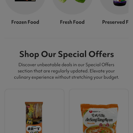
Frozen Food
Fresh Food
Preserved Fo
Shop Our Special Offers
Discover unbeatable deals in our Special Offers
section that are regularly updated. Elevate your
culinary experience without stretching your budget.