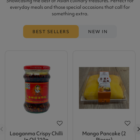
Showcasing the best of Asian culinary treasures. Perfect for
everyday meals and those special occasions that call for
something extra.
BEST SELLERS
NEW IN
Laoganma Crispy Chilli
Mango Pancake (2
In Oil 210g
Pieces)