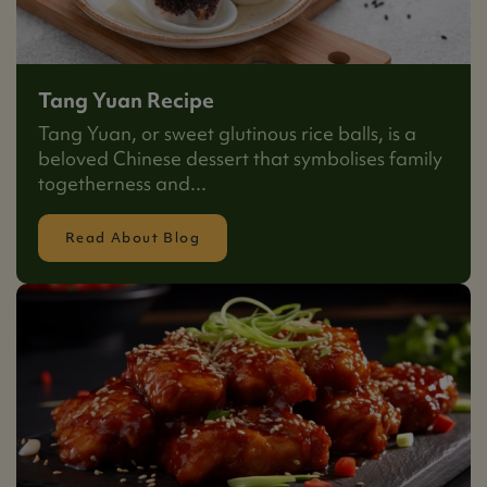
Tang Yuan Recipe
Tang Yuan, or sweet glutinous rice balls, is a
beloved Chinese dessert that symbolises family
togetherness and...
Read About Blog