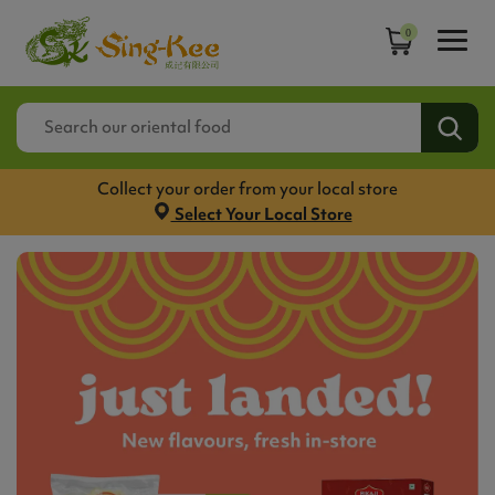
0
Collect your order from your local store
Select Your Local Store