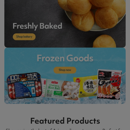
Featured Products