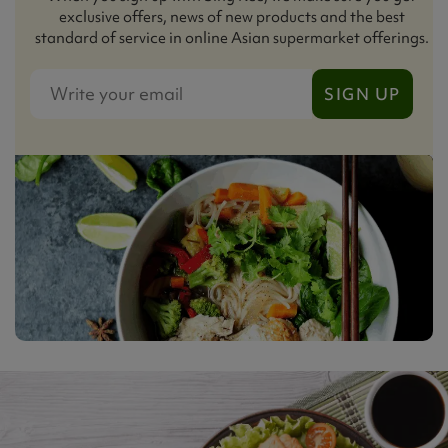
exclusive offers, news of new products and the best
standard of service in online Asian supermarket offerings.
SIGN UP