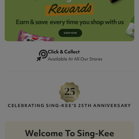
Click & Collect
Available At All Our Stores
CELEBRATING SING-KEE'S 25TH ANNIVERSARY
Welcome To Sing-Kee