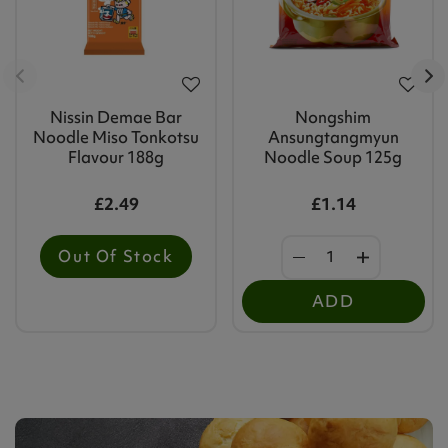
Nissin Demae Bar
Nongshim
Noodle Miso Tonkotsu
Ansungtangmyun
Flavour 188g
Noodle Soup 125g
£2.49
£1.14
Out Of Stock
ADD