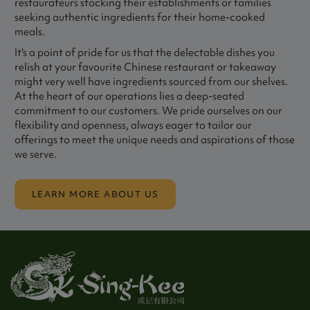
restaurateurs stocking their establishments or families
seeking authentic ingredients for their home-cooked
meals.
It's a point of pride for us that the delectable dishes you
relish at your favourite Chinese restaurant or takeaway
might very well have ingredients sourced from our shelves.
At the heart of our operations lies a deep-seated
commitment to our customers. We pride ourselves on our
flexibility and openness, always eager to tailor our
offerings to meet the unique needs and aspirations of those
we serve.
LEARN MORE ABOUT US