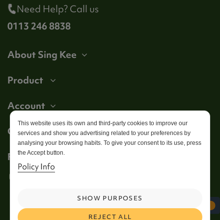
Need Help? Call us
0113 246 8838
About Sing Kee
Product
Account
This website uses its own and third-party cookies to improve our
Get in touch
services and show you advertising related to your preferences by
analysing your browsing habits. To give your consent to its use, press
the Accept button.
Follow us
Policy Info
SHOW PURPOSES
REJECT ALL