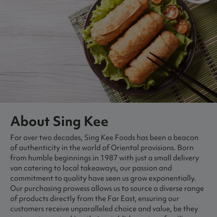
About Sing Kee
For over two decades, Sing Kee Foods has been a beacon
of authenticity in the world of Oriental provisions. Born
from humble beginnings in 1987 with just a small delivery
van catering to local takeaways, our passion and
commitment to quality have seen us grow exponentially.
Our purchasing prowess allows us to source a diverse range
of products directly from the Far East, ensuring our
customers receive unparalleled choice and value, be they