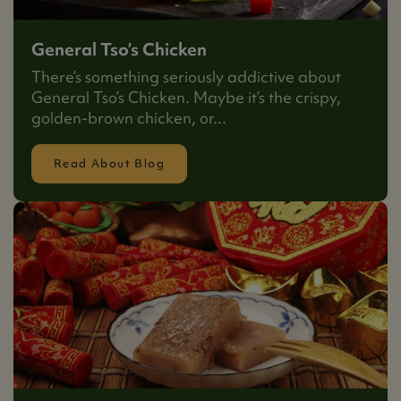
General Tso’s Chicken
There’s something seriously addictive about
General Tso’s Chicken. Maybe it’s the crispy,
golden-brown chicken, or...
Read About Blog