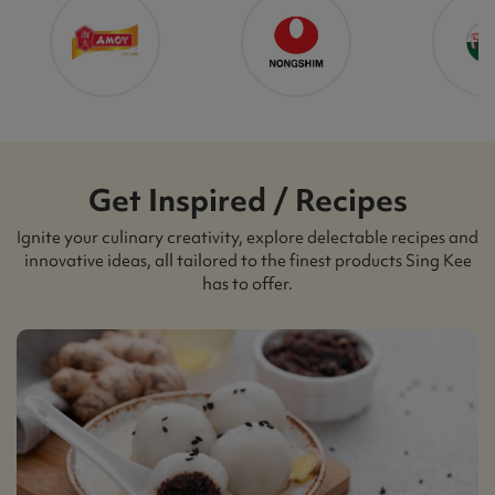
Get Inspired / Recipes
Ignite your culinary creativity, explore delectable recipes and
innovative ideas, all tailored to the finest products Sing Kee
has to offer.