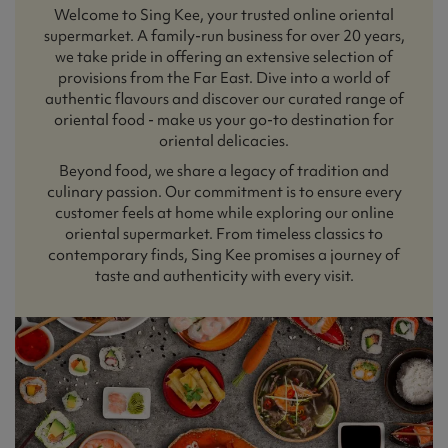
Welcome to Sing Kee, your trusted online oriental
supermarket. A family-run business for over 20 years,
we take pride in offering an extensive selection of
provisions from the Far East. Dive into a world of
authentic flavours and discover our curated range of
oriental food - make us your go-to destination for
oriental delicacies.
Beyond food, we share a legacy of tradition and
culinary passion. Our commitment is to ensure every
customer feels at home while exploring our online
oriental supermarket. From timeless classics to
contemporary finds, Sing Kee promises a journey of
taste and authenticity with every visit.