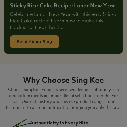
Sticky Rice Cake Recipe: Lunar New Year
Celebrate Lunar New Year with this easy Sticky
Rice Cake recipe! Learn how to make this
traditional treat that’s...
Read About Blog
Why Choose Sing Kee
Choose Sing Kee Foods, where two decades of family-run
dedication meets an unparalleled selection from the Far
East. Our rich history and diverse product range stand
testament to our commitment to bringing you only the best.
Authenticity in Every Bite.