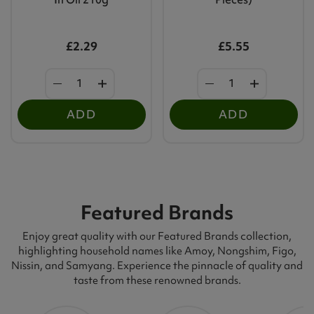
£2.29
£5.55
ADD
ADD
Featured Brands
Enjoy great quality with our Featured Brands collection,
highlighting household names like Amoy, Nongshim, Figo,
Nissin, and Samyang. Experience the pinnacle of quality and
taste from these renowned brands.