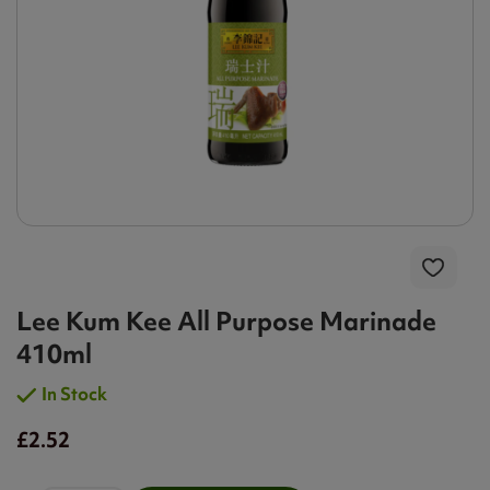
Lee Kum Kee All Purpose Marinade
410ml
In Stock
£2.52