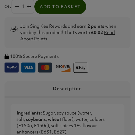
Qty
ADD TO BASKET
Join Sing Kee Rewards and earn
2 points
when
you buy this product! That's worth
£0.02
Read
About Points
100% Secure Payments
Description
Ingredients:
Sugar, soy sauce (water,
salt,
soybeans
,
wheat
flour), water, colours
(E150a, E150c), salt, spices 1%, flavour
enhancers (E631, E627).