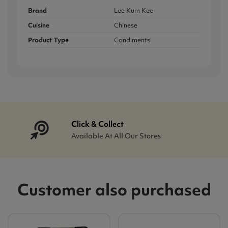
Brand
Lee Kum Kee
Cuisine
Chinese
Product Type
Condiments
Click & Collect
Available At All Our Stores
Customer also purchased