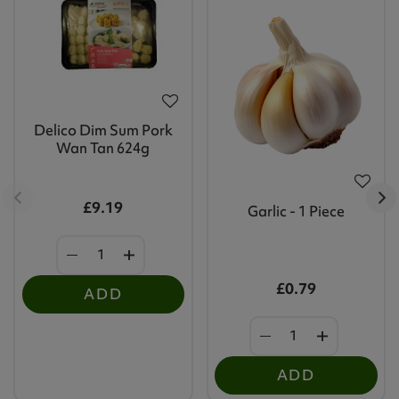
Delico Dim Sum Pork
Wan Tan 624g
£9.19
Garlic - 1 Piece
£0.79
ADD
ADD