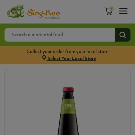
0
Collect your order from your local store
Select Your Local Store