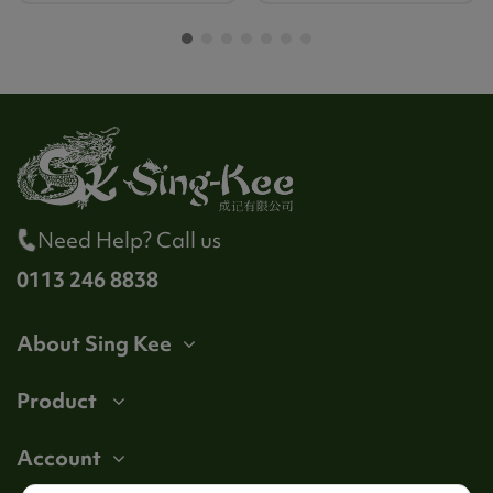
Need Help? Call us
0113 246 8838
About Sing Kee
Product
Account