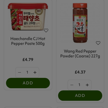
Haechandle CJ Hot
Pepper Paste 500g
Wang Red Pepper
Powder (Coarse) 227g
£4.79
£4.37
ADD
ADD