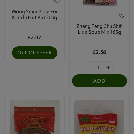
Wang Soup Base For
Kimchi Hot Pot 200g
Zheng Feng Chu Shih
Liao Soup Mix 165g
£2.07
£2.36
Out Of Stock
ADD