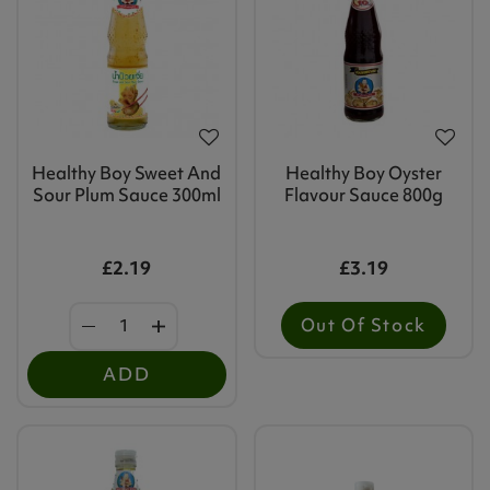
Healthy Boy Sweet And
Healthy Boy Oyster
Sour Plum Sauce 300ml
Flavour Sauce 800g
£2.19
£3.19
Out Of Stock
ADD