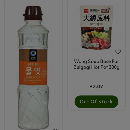
Wang Soup Base For
Bulgogi Hot Pot 200g
£2.07
Out Of Stock