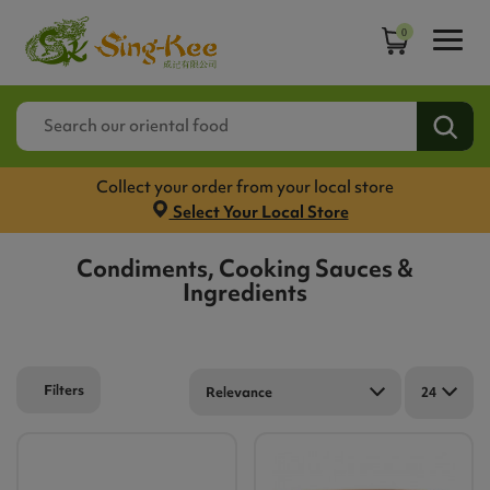
0
Collect your order from your local store
Select Your Local Store
Condiments, Cooking Sauces &
Ingredients
Filters
Relevance
24