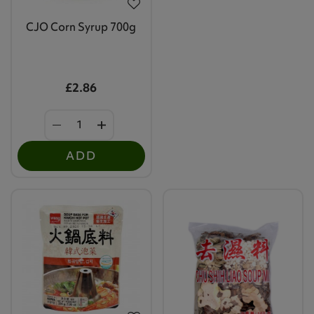
CJO Corn Syrup 700g
£2.86
ADD