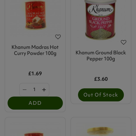
Khanum Madras Hot
Khanum Ground Black
Curry Powder 100g
Pepper 100g
£1.69
£3.60
Out Of Stock
ADD