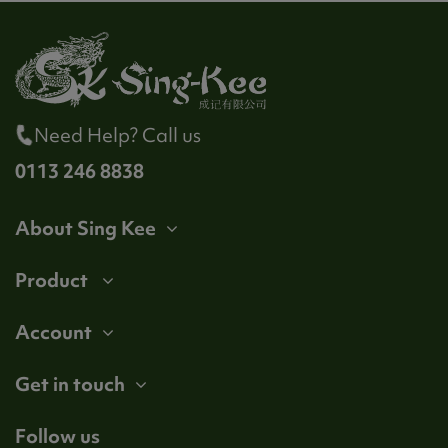
Need Help? Call us
0113 246 8838
About Sing Kee
Product
Account
Get in touch
Follow us