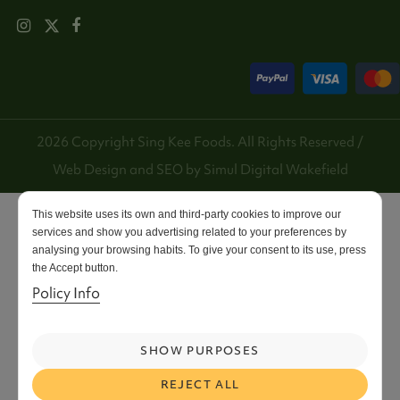
2026 Copyright Sing Kee Foods. All Rights Reserved /
Web Design and SEO by
Simul Digital
Wakefield
This website uses its own and third-party cookies to improve our
services and show you advertising related to your preferences by
analysing your browsing habits. To give your consent to its use, press
the Accept button.
Policy Info
SHOW PURPOSES
REJECT ALL