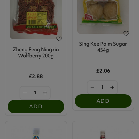
Sing Kee Palm Sugar
Zheng Feng Ningxia
454g
Wolfberry 200g
£2.06
£2.88
ADD
ADD