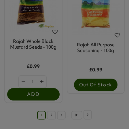
Rajah Whole Black
Rajah All Purpose
Mustard Seeds - 100g
Seasoning - 100g
£0.99
£0.99
Out Of Stock
ADD
1
2
3
…
81