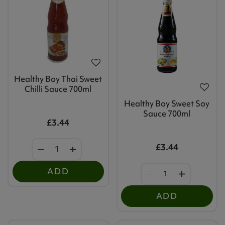
Healthy Boy Thai Sweet
Chilli Sauce 700ml
Healthy Boy Sweet Soy
Sauce 700ml
£3.44
£3.44
ADD
ADD