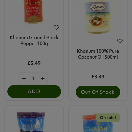
Khanum Ground Black
Pepper 100g
Khanum 100% Pure
Coconut Oil 500ml
£3.49
£3.43
ADD
Out Of Stock
On sale!