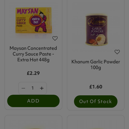
Maysan Concentrated
Curry Sauce Paste -
Extra Hot 448g
Khanum Garlic Powder
100g
£2.29
£1.60
ADD
Out Of Stock