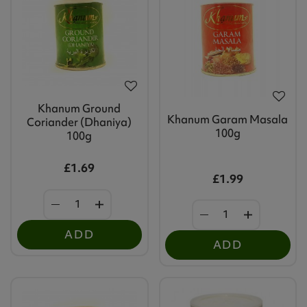
Khanum Ground
Khanum Garam Masala
Coriander (Dhaniya)
100g
100g
£1.69
£1.99
ADD
ADD