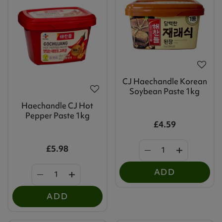
CJ Haechandle Korean
Soybean Paste 1kg
Haechandle CJ Hot
Pepper Paste 1kg
£4.59
£5.98
ADD
ADD