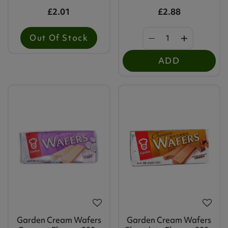
£2.01
£2.88
Out Of Stock
ADD
Garden Cream Wafers
Garden Cream Wafers