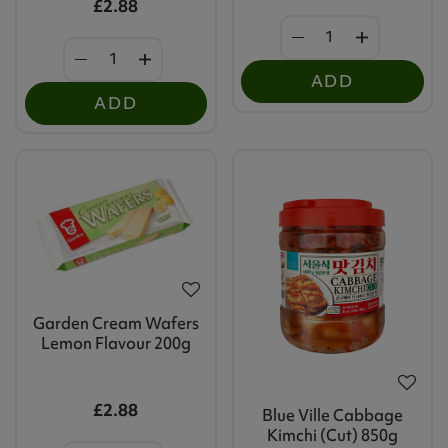
£2.88
ADD
ADD
Garden Cream Wafers
Lemon Flavour 200g
£2.88
Blue Ville Cabbage
Kimchi (Cut) 850g