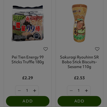
Pei Tien Energy 99
Sakuragi Ryouhinn SR
Sticks Truffle 180g
Bobo Stick Biscuits-
Sesame 110g
£2.29
£2.53
ADD
ADD