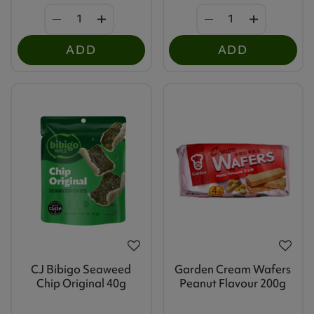
ADD
ADD
CJ Bibigo Seaweed
Garden Cream Wafers
Chip Original 40g
Peanut Flavour 200g