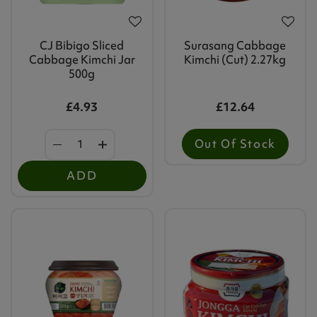
CJ Bibigo Sliced
Surasang Cabbage
Cabbage Kimchi Jar
Kimchi (cut) 2.27kg
500g
£4.93
£12.64
Out Of Stock
ADD