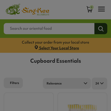
0
Collect your order from your local store
Select Your Local Store
Cupboard Essentials
Filters
Relevance
24