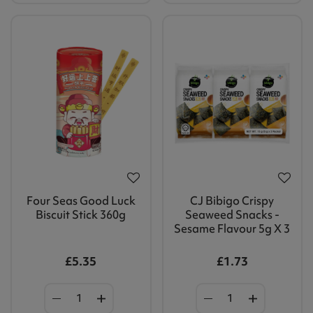
Four Seas Good Luck
CJ Bibigo Crispy
Biscuit Stick 360g
Seaweed Snacks -
Sesame Flavour 5g X 3
£5.35
£1.73