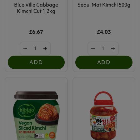
Blue Ville Cabbage
Seoul Mat Kimchi 500g
Kimchi Cut 1.2kg
£6.67
£4.03
ADD
ADD