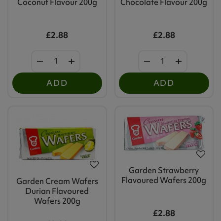
Coconut Flavour 200g
Chocolate Flavour 200g
£2.88
£2.88
ADD
ADD
Garden Strawberry
Flavoured Wafers 200g
Garden Cream Wafers
Durian Flavoured
Wafers 200g
£2.88