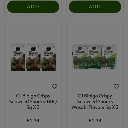
ADD
ADD
CJ Bibigo Crispy
CJ Bibigo Crispy
Seaweed Snacks-BBQ
Seaweed Snacks
5g X 3
Wasabi Flavour 5g X 3
£1.73
£1.73