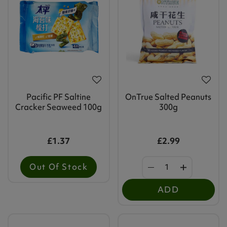
Pacific PF Saltine
OnTrue Salted Peanuts
Cracker Seaweed 100g
300g
£1.37
£2.99
Out Of Stock
ADD