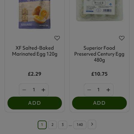
XF Salted-Baked
Superior Food
Marinated Egg 120g
Preserved Century Egg
480g
£2.29
£10.75
ADD
ADD
1
2
3
…
140