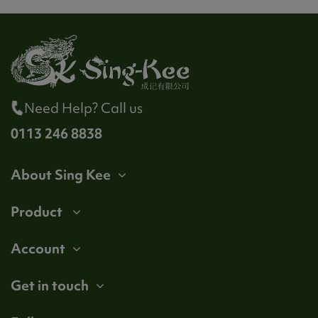
Need Help? Call us
0113 246 8838
About Sing Kee
Product
Account
Get in touch