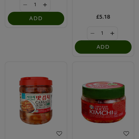
£5.18
ADD
ADD