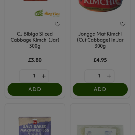
CJ Bibigo Sliced
Jongga Mat Kimchi
Cabbage Kimchi (Jar)
(Cut Cabbage) In Jar
300g
300g
£3.80
£4.95
ADD
ADD