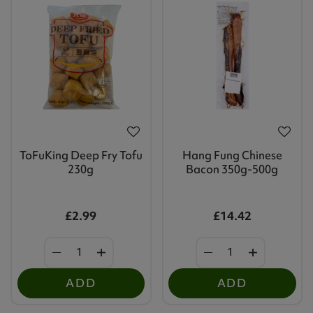
ToFuKing Deep Fry Tofu
Hang Fung Chinese
230g
Bacon 350g-500g
£2.99
£14.42
ADD
ADD