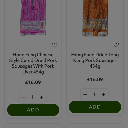
Hang Fung Chinese
Hang Fung Dried Tong
Style Cured Dried Pork
Kung Pork Sausages
Sausages With Pork
454g
Liver 454g
£16.09
£16.09
ADD
ADD