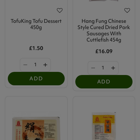
TofuKing Tofu Dessert
Hang Fung Chinese
450g
Style Cured Dried Pork
Sausages With
Cuttlefish 454g
£1.50
£16.09
ADD
ADD