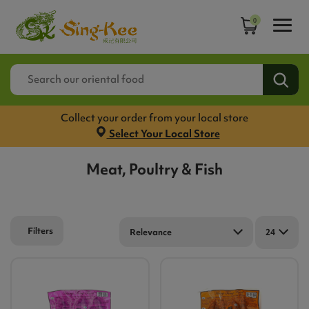
0
Collect your order from your local store
Select Your Local Store
Meat, Poultry & Fish
Filters
Relevance
24