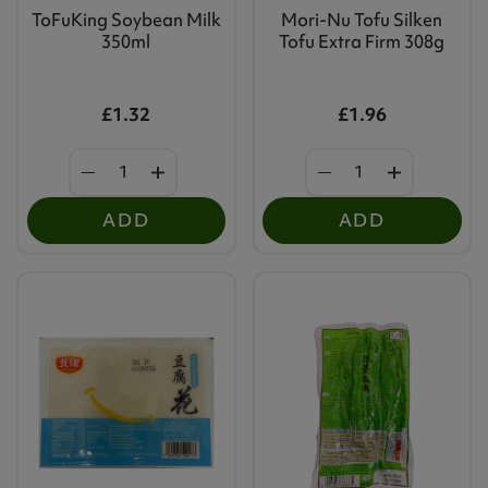
ToFuKing Soybean Milk
Mori-Nu Tofu Silken
350ml
Tofu Extra Firm 308g
£1.32
£1.96
ADD
ADD