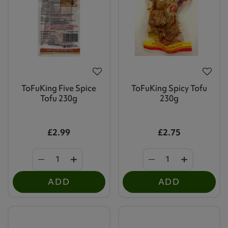
ToFuKing Five Spice
ToFuKing Spicy Tofu
Tofu 230g
230g
£2.99
£2.75
ADD
ADD