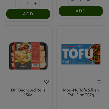
ADD
ADD
DIF Beancurd Rolls
Mori-Nu Tofu Silken
150g
Tofu Firm 307g