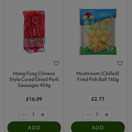
Hang Fung Chinese
Mushroom (Chilled)
Style Cured Dried Pork
Fried Fish Ball 160g
Sausages 454g
£16.09
£2.77
ADD
ADD