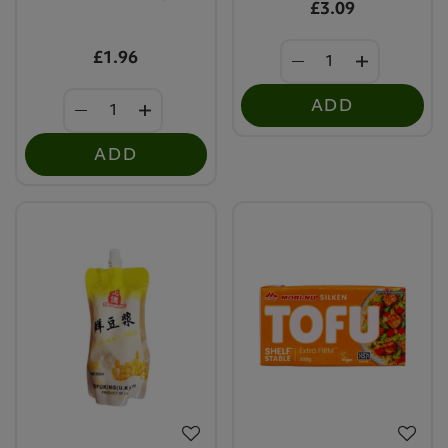
£3.09
£1.96
ADD
ADD