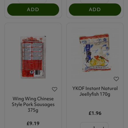
ADD
ADD
YKOF Instant Natural
Jeellyfish 170g
Wing Wing Chinese
Style Pork Sausages
375g
£1.96
£9.19