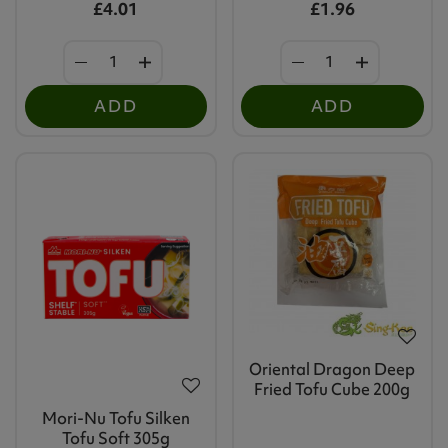
£4.01
£1.96
ADD
ADD
Oriental Dragon Deep
Fried Tofu Cube 200g
Mori-Nu Tofu Silken
Tofu Soft 305g