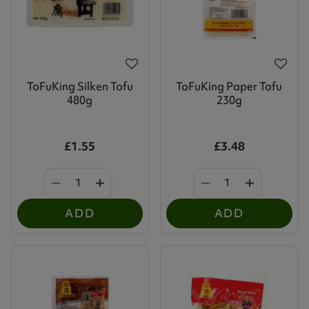
ToFuKing Silken Tofu
ToFuKing Paper Tofu
480g
230g
£1.55
£3.48
ADD
ADD