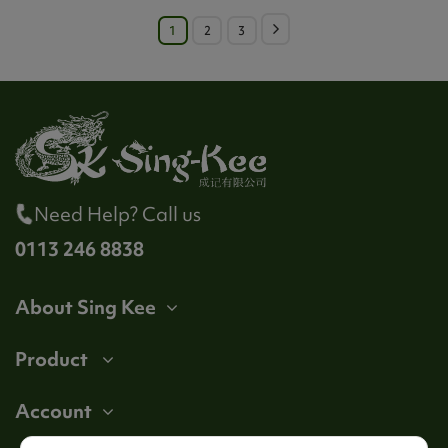
1
2
3
Need Help? Call us
0113 246 8838
About Sing Kee
Product
Account