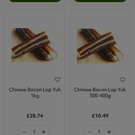
Chinese Bacon Lap Yuk
Chinese Bacon Lap Yuk
1kg
300-400g
£28.74
£10.49