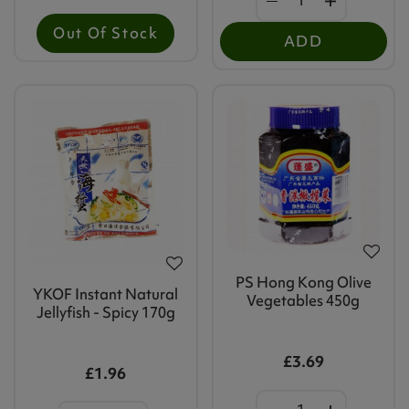
Out Of Stock
ADD
PS Hong Kong Olive
YKOF Instant Natural
Vegetables 450g
Jellyfish - Spicy 170g
£3.69
£1.96