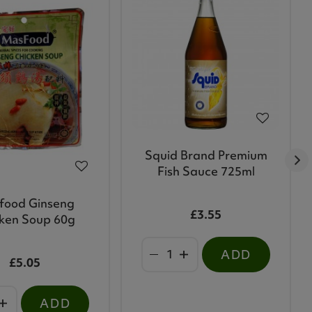
Squid Brand Premium
Fish Sauce 725ml
food Ginseng
£3.55
ken Soup 60g
ADD
£5.05
ADD