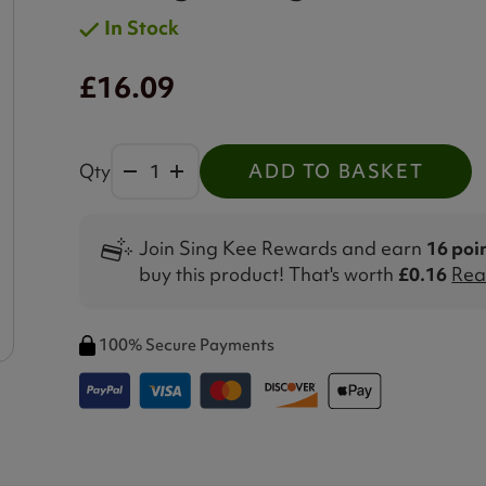
In Stock
£16.09
Qty
ADD TO BASKET
Join Sing Kee Rewards and earn
16 poi
buy this product! That's worth
£0.16
Rea
100% Secure Payments