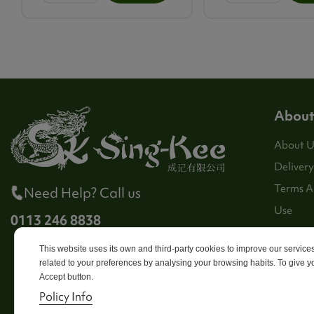
About
About U
Delivery
Terms A
Need Help? Call us
Use
0113 246 8838
Stores
This website uses its own and third-party cookies to improve our servic
Sitema
related to your preferences by analysing your browsing habits. To give yo
Contact
Accept button.
Policy Info