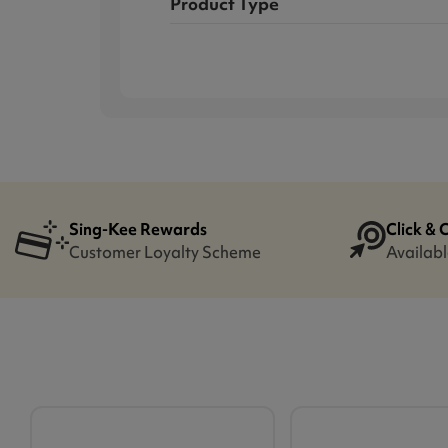
Product Type
Sing-Kee Rewards
Click & 
Customer Loyalty Scheme
Availabl