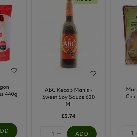
agon
Mas
ABC Kecap Manis -
es 440g
Chic
Sweet Soy Sauce 620
Ml
£3.74
ADD
ADD