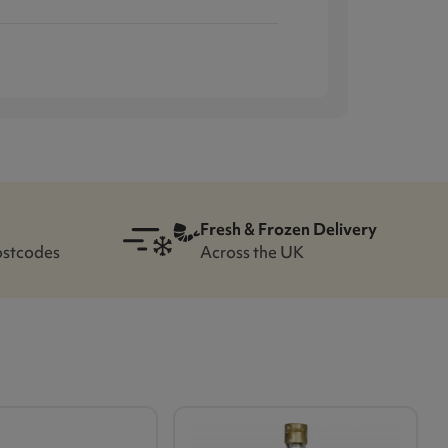
Fresh & Frozen Delivery
ostcodes
Across the UK