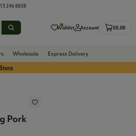
13 246 8838
0
Wishlist
Account
£0.00
rs
Wholesale
Express Delivery
 Store
g Pork