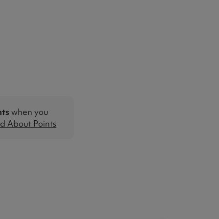
nts
when you
d About Points