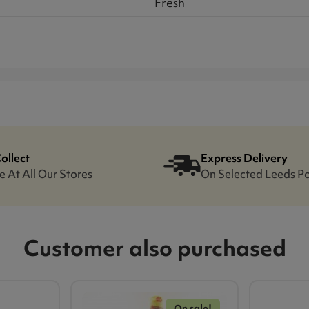
Fresh
Collect
Express Delivery
e At All Our Stores
On Selected Leeds P
Customer also purchased
On sale!