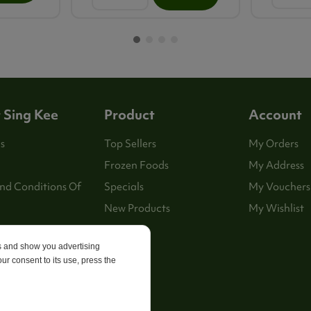
 Sing Kee
Product
Account
s
Top Sellers
My Orders
Frozen Foods
My Address
nd Conditions Of
Specials
My Vouchers
New Products
My Wishlist
es and show you advertising
p
ur consent to its use, press the
 Us