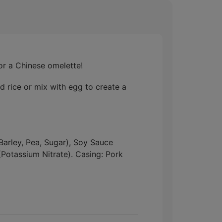
or a Chinese omelette!
d rice or mix with egg to create a
 Barley, Pea, Sugar), Soy Sauce
Potassium Nitrate). Casing: Pork