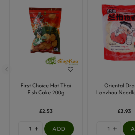
First Choice Hot Thai
Oriental Dr
Fish Cake 200g
Lanzhou Noodl
£2.53
£2.93
ADD