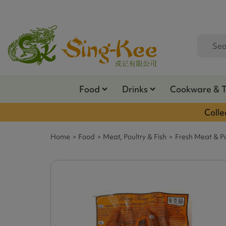
Food
Drinks
Cookware & 
Colle
Home
Food
Meat, Poultry & Fish
Fresh Meat & Po