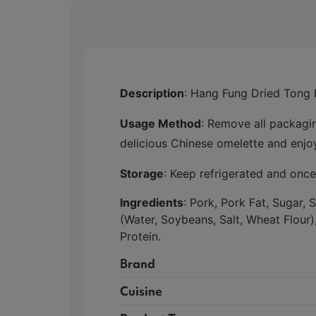
Description
: Hang Fung Dried Tong 
Usage Method
: Remove all packagin
delicious Chinese omelette and enjo
Storage
: Keep refrigerated and on
Ingredients
: Pork, Pork Fat, Sugar,
(Water, Soybeans, Salt, Wheat Flour
Protein.
Brand
Cuisine