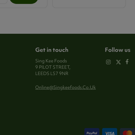
Get in touch
Follow us
Sing Kee Foods
9 PILOT STREET,
LEEDS LS7 9NR
Online@singkeefoods.co.uk