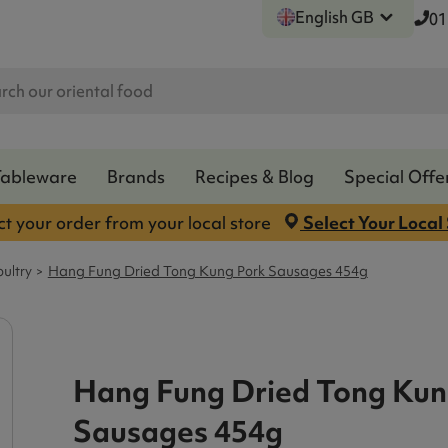
English GB
01
Tableware
Brands
Recipes & Blog
Special Offe
ct your order from your local store
Select Your Local
ultry
Hang Fung Dried Tong Kung Pork Sausages 454g
Hang Fung Dried Tong Kun
Sausages 454g