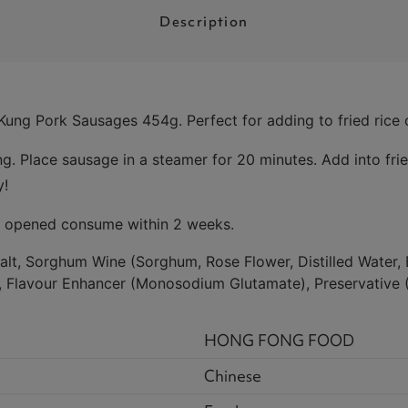
Description
Kung Pork Sausages 454g. Perfect for adding to fried rice 
g. Place sausage in a steamer for 20 minutes. Add into frie
y!
ce opened consume within 2 weeks.
 Salt, Sorghum Wine (Sorghum, Rose Flower, Distilled Water,
), Flavour Enhancer (Monosodium Glutamate), Preservative (
HONG FONG FOOD
Chinese