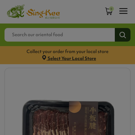
0
Collect your order from your local store
Select Your Local Store