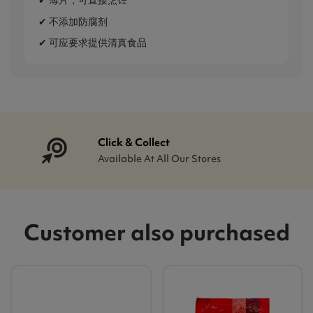
✔ 薄片，可直接烹饪
✔ 不添加防腐剂
✔ 可应要求提供清真食品
Click & Collect
Available At All Our Stores
Customer also purchased