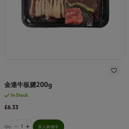
金達牛板腱200g
In Stock
£6.33
Qty
加入购物车