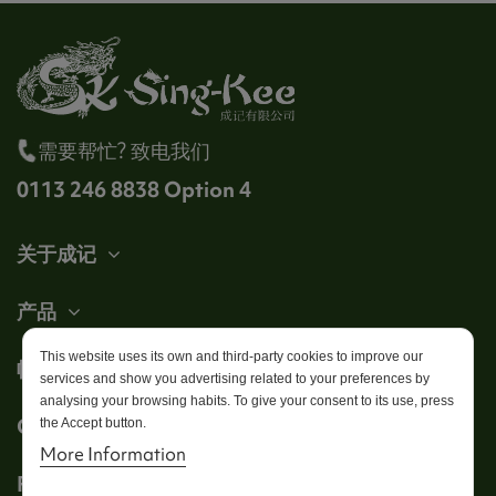
需要帮忙? 致电我们
0113 246 8838 Option 4
关于成记
产品
This website uses its own and third-party cookies to improve our
帐户
services and show you advertising related to your preferences by
analysing your browsing habits. To give your consent to its use, press
Get in touch
the Accept button.
More Information
Follow us