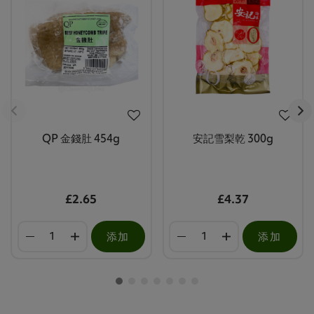
QP 金錢肚 454g
安記雪梨乾 300g
£2.65
£4.37
添加
添加