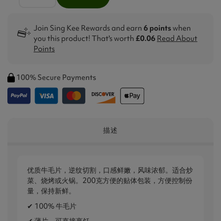
Join Sing Kee Rewards and earn
6 points
when
you this product! That's worth
£0.06
Read About
Points
100% Secure Payments
描述
优质牛毛片，逆纹切割，口感鲜嫩，风味浓郁。适合炒
菜、烧烤或火锅。200克方便的贴体包装，方便控制份
量，保持新鲜。
✔ 100% 牛毛片