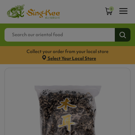
0
Collect your order from your local store
Select Your Local Store