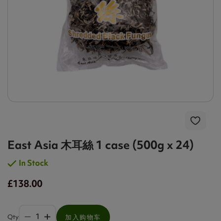
East Asia 木耳絲 1 case (500g x 24)
In Stock
£138.00
Qty
加入购物车