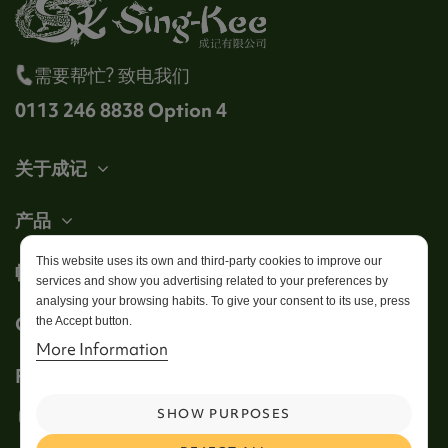
需要帮忙? 致电我们
0113 246 8838 Option 4
关于成记
产品
This website uses its own and third-party cookies to improve our
帐户
services and show you advertising related to your preferences by
analysing your browsing habits. To give your consent to its use, press
Get in touch
the Accept button.
More Information
Follow us
SHOW PURPOSES