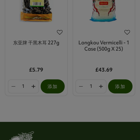
东亚牌 干黑木耳 227g
Longkou Vermicelli - 1
Case (500g X 25)
£5.79
£43.69
添加
添加