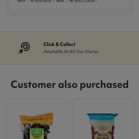
储存：存放在阴凉干燥处，避免阳光直射。
Click & Collect
Available At All Our Stores
Customer also purchased