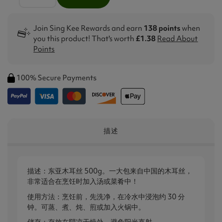
Join Sing Kee Rewards and earn
138 points
when
you this product! That's worth
£1.38
Read About
Points
100% Secure Payments
描述
描述：东亚木耳丝 500g。一大包来自中国的木耳丝，
非常适合在烹饪时加入汤或菜肴中！
使用方法：烹饪前，先洗净，在冷水中浸泡约 30 分
钟。可蒸、煮、炖、煎或加入火锅中。