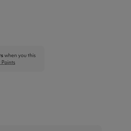
ts
when you this
Points