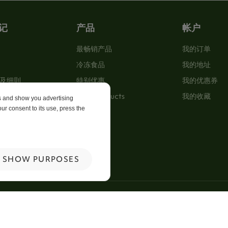
记
产品
帐户
最畅销产品
我的订单
冷冻食品
我的地址
及细則
特别优惠
我的优惠券
New Products
我的收藏
es and show you advertising
ur consent to its use, press the
p
 Us
SHOW PURPOSES