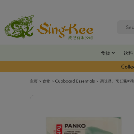
食物
饮料
Colle
主页
食物
Cupboard Essentials
调味品、烹饪酱料