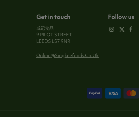
Get in touch
Follow us
成记食品
9 PILOT STREET,
LEEDS LS7 9NR
Online@singkeefoods.co.uk