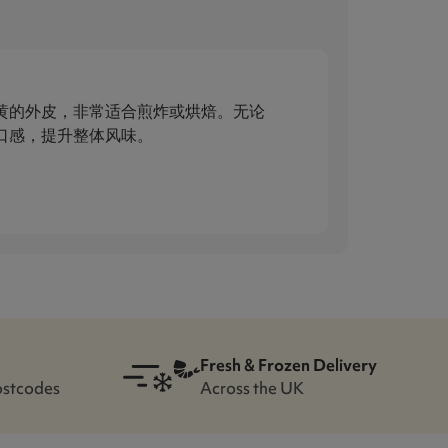
金黄的外皮，非常适合煎炸或烘焙。无论
脆口感，提升整体风味。
Fresh & Frozen Delivery
ostcodes
Across the UK