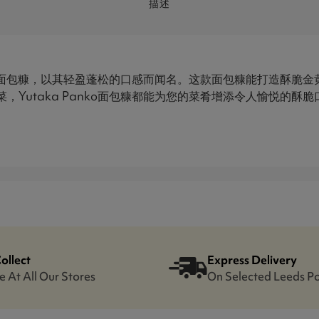
描述
质的日式面包糠，以其轻盈蓬松的口感而闻名。这款面包糠能打造酥脆
，Yutaka Panko面包糠都能为您的菜肴增添令人愉悦的酥
Collect
Express Delivery
e At All Our Stores
On Selected Leeds P