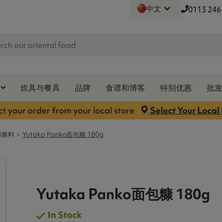
中文
0113 246
炊具与餐具
品牌
食谱和博客
特别优惠
批
ct your order from your local store
Select Your Local
和酱料
Yutaka Panko面包糠 180g
Yutaka Panko面包糠 180g
In Stock