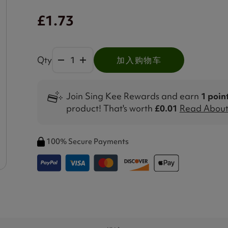
£1.73
Qty
加入购物车
Join Sing Kee Rewards and earn
1 poin
product! That's worth
£0.01
Read About 
100% Secure Payments