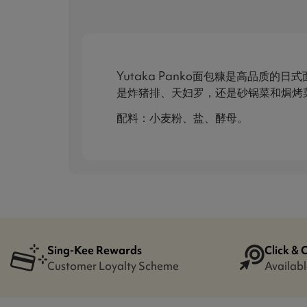
Yutaka Panko面包糠是高品
是炸猪排、天妇罗，还是砂锅菜和焗烤菜
配料：小麦粉、盐、酵母。
Sing-Kee Rewards
Click & 
Customer Loyalty Scheme
Availabl