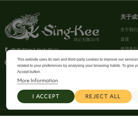
关于成
关于我们
送貨
使用条款
需要帮忙? 致电我们
Stores
This website uses its own and third-party cookies to improve our servic
0113 246 8838 Option 4
related to your preferences by analysing your browsing habits. To give yo
Sitema
Accept button.
Contact
More Information
I ACCEPT
REJECT ALL