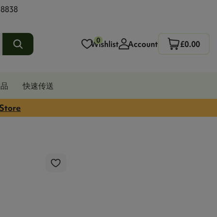
 8838
0
Wishlist
Account
£0.00
发品
快速传送
 Store