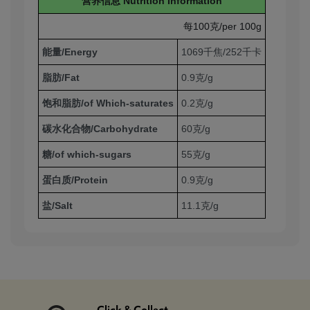
营养信息 Nutrition Information
每100克/per 100g
能量/Energy
1069千焦/252千卡
脂肪/Fat
0.9克/g
饱和脂肪/of Which-saturates
0.2
克/
g
碳水化合物/Carbohydrate
60
克/
g
糖/of which-sugars
55
克/
g
蛋白质/Protein
0.9
克/
g
盐/Salt
11.1
克/
g
Click & Collect