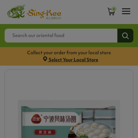
0
Collect your order from your local store
Select Your Local Store