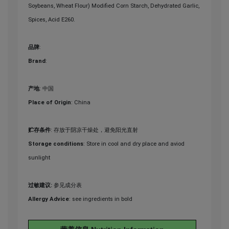
Soybeans, Wheat Flour) Modified Corn Starch, Dehydrated Garlic,
Spices, Acid E260.
品牌
:
Brand
:
产地
: 中国
Place of Origin
: China
贮存条件
: 存放于阴凉干燥处，避免阳光直射
Storage conditions
: Store in cool and dry place and aviod
sunlight
过敏建议:
参见成分表
Allergy Advice
: see ingredients in bold