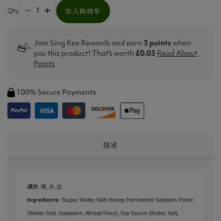
Qty
加入购物车
Join Sing Kee Rewards and earn
3 points
when
you this product! That's worth
£0.03
Read About
Points
100% Secure Payments
描述
成分
: 糖, 水, 盐
Ingredients
: Sugar, Water, Salt, Honey, Fermented Soybean Paste
(Water, Salt, Soybeans, Wheat Flour), Soy Sauce (Water, Salt,