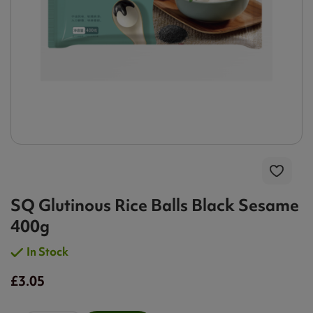
SQ Glutinous Rice Balls Black Sesame
400g
In Stock
£3.05