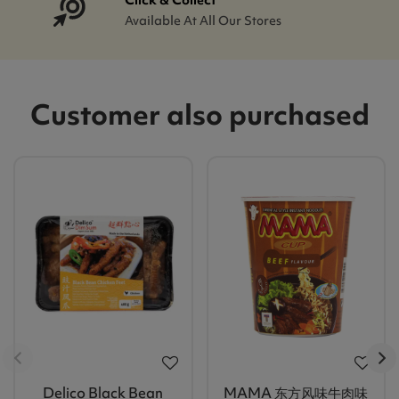
Available At All Our Stores
Customer also purchased
Delico Black Bean
MAMA 东方风味牛肉味