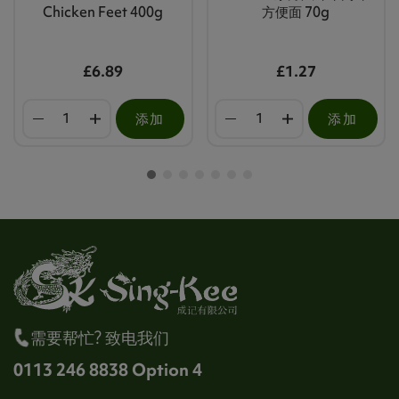
Chicken Feet 400g
方便面 70g
£6.89
£1.27
添加
添加
需要帮忙? 致电我们
0113 246 8838 Option 4