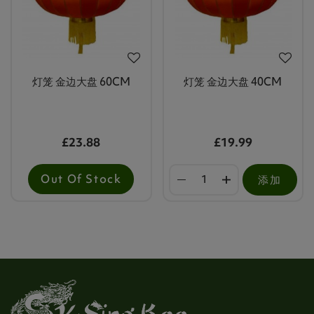
灯笼 金边大盘 60CM
灯笼 金边大盘 40CM
£23.88
£19.99
Out Of Stock
添加