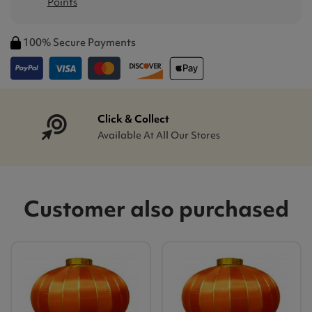
Points
100% Secure Payments
Click & Collect
Available At All Our Stores
Customer also purchased