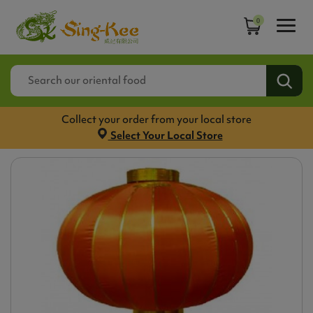
0
Collect your order from your local store
Select Your Local Store