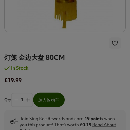
灯笼 金边大盘 80CM
In Stock
£19.99
Qty
加入购物车
Join Sing Kee Rewards and earn
19 points
when
you this product! That's worth
£0.19
Read About