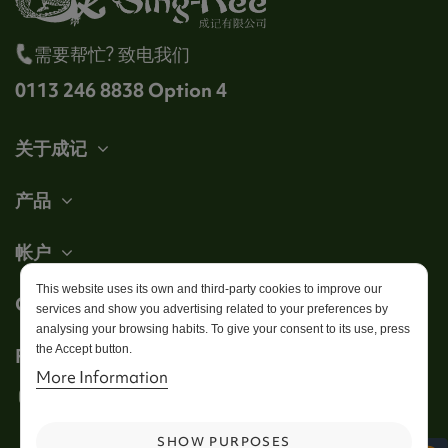
需要帮忙? 致电我们
0113 246 8838 Option 4
关于成记
产品
帐户
This website uses its own and third-party cookies to improve our
Get in touch
services and show you advertising related to your preferences by
analysing your browsing habits. To give your consent to its use, press
the Accept button.
Follow us
More Information
SHOW PURPOSES