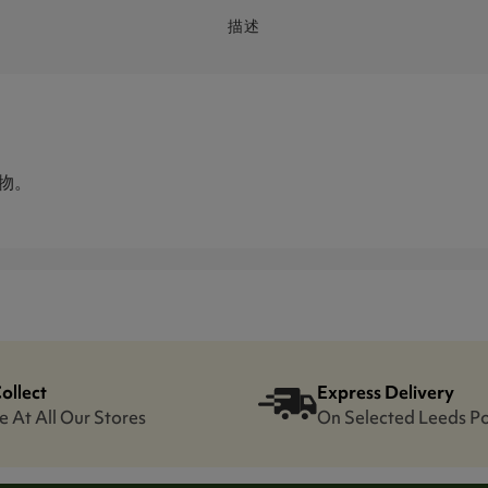
描述
取物。
Collect
Express Delivery
e At All Our Stores
On Selected Leeds P