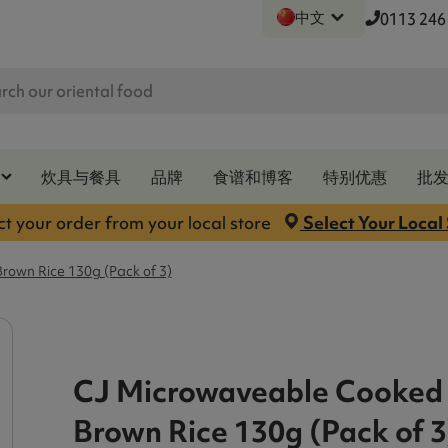
中文
0113 246
炊具与餐具
品牌
食谱和博客
特别优惠
批
ct your order from your local store
Select Your Local
own Rice 130g (Pack of 3)
CJ Microwaveable Cooked
Brown Rice 130g (Pack of 3