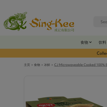
食物
饮料
Colle
主页
食物
冰鮮
CJ Microwaveable Cooked 100% Br