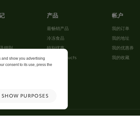
记
产品
帐户
最畅销产品
我的订单
冷冻食品
我的地址
及细則
特别优惠
我的优惠券
New Products
我的收藏
es and show you advertising
ur consent to its use, press the
p
 Us
SHOW PURPOSES