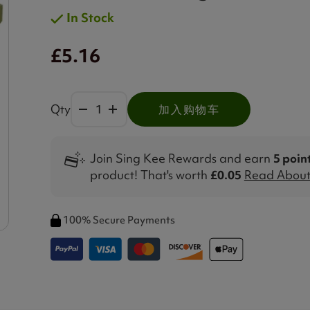
In Stock
£5.16
Qty
加入购物车
Join Sing Kee Rewards and earn
5 poin
product! That's worth
£0.05
Read About 
100% Secure Payments