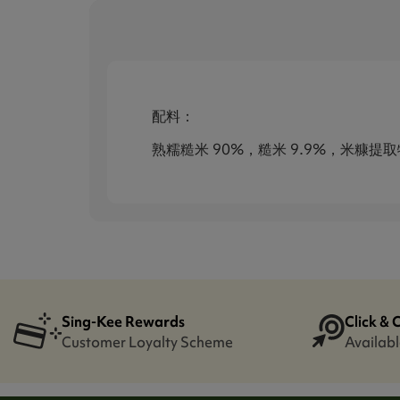
配料：
熟糯糙米 90%，糙米 9.9%，米糠提
Sing-Kee Rewards
Click & 
Customer Loyalty Scheme
Availabl