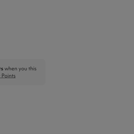
ts
when you this
Points