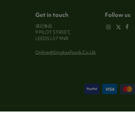
Get in touch
Follow us
成记食品
9 PILOT STREET,
LEEDS LS7 9NR
Online@singkeefoods.co.uk