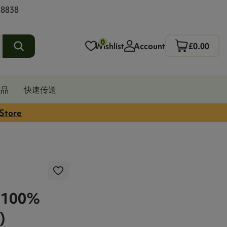
 8838
0
Wishlist
Account
£0.00
发品
快速传送
 Store
 100%
)