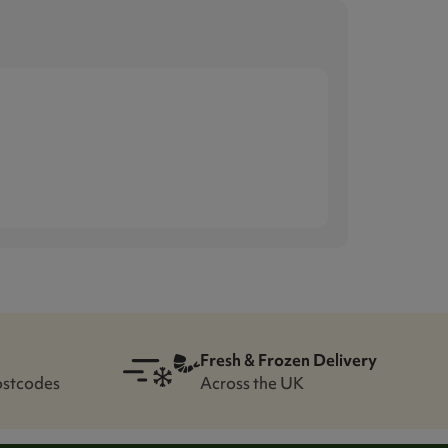
Fresh & Frozen Delivery
ostcodes
Across the UK