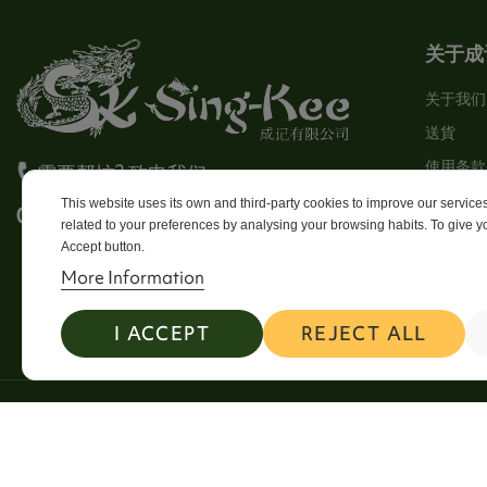
关于成
关于我们
送貨
使用条款
需要帮忙? 致电我们
Stores
This website uses its own and third-party cookies to improve our servic
0113 246 8838 Option 4
related to your preferences by analysing your browsing habits. To give yo
Sitema
Accept button.
Contact
More Information
I ACCEPT
REJECT ALL