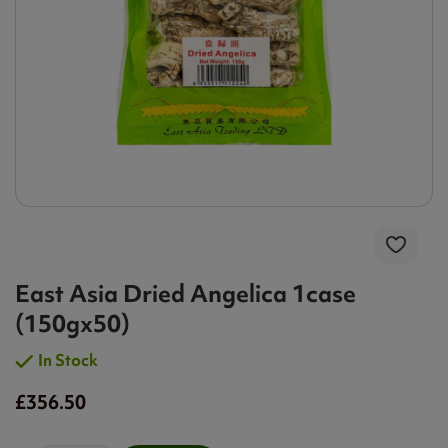
East Asia Dried Angelica 1case
(150gx50)
In Stock
£356.50