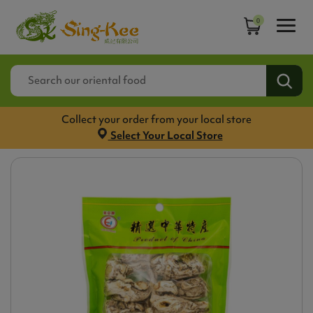
0
Collect your order from your local store
Select Your Local Store