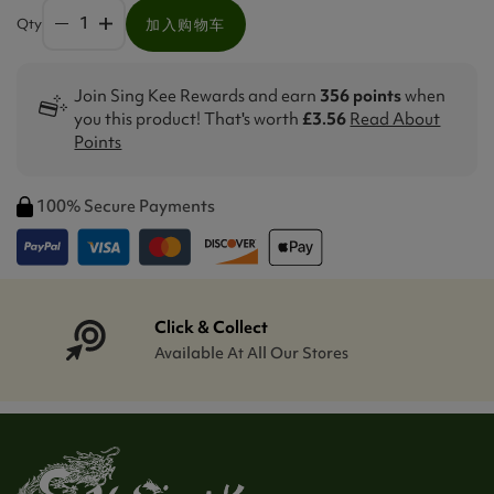
Qty
加入购物车
Join Sing Kee Rewards and earn
356 points
when
you this product! That's worth
£3.56
Read About
Points
100% Secure Payments
Click & Collect
Available At All Our Stores