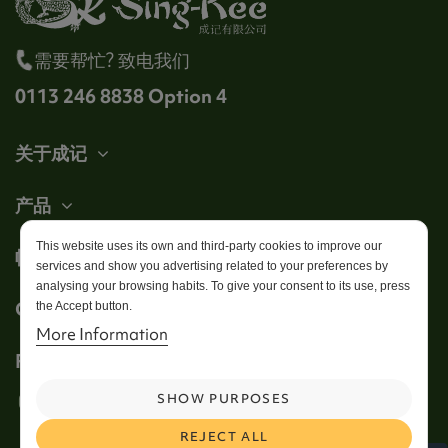
需要帮忙? 致电我们
0113 246 8838 Option 4
关于成记
产品
This website uses its own and third-party cookies to improve our
帐户
services and show you advertising related to your preferences by
analysing your browsing habits. To give your consent to its use, press
Get in touch
the Accept button.
More Information
Follow us
SHOW PURPOSES
REJECT ALL