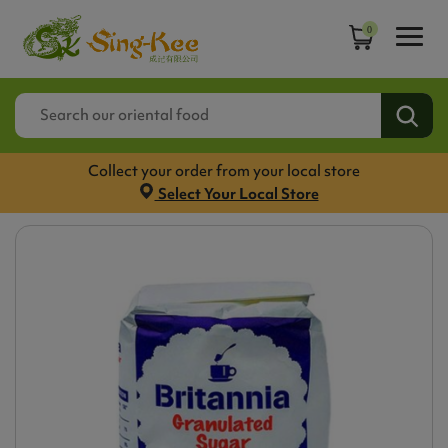
0
Collect your order from your local store
Select Your Local Store