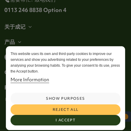
0113 246 8838 Option 4
关于成记
产品
This website uses its own and third-party cookies to improve our
帐户
services and show you advertising related to your preferences by
analysing your browsing habits. To give your consent to its use, press
Get in touch
the Accept button.
More Information
Follow us
SHOW PURPOSES
REJECT ALL
I ACCEPT