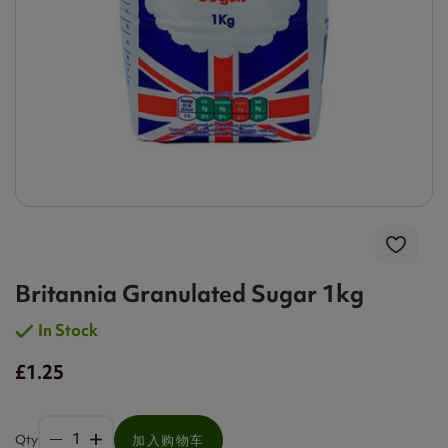
Britannia Granulated Sugar 1kg
In Stock
£1.25
Qty
加入购物车