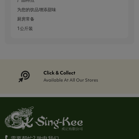
产品特点
为您的饮品增添甜味
厨房常备
1公斤装
Click & Collect
Available At All Our Stores
需要帮忙? 致电我们