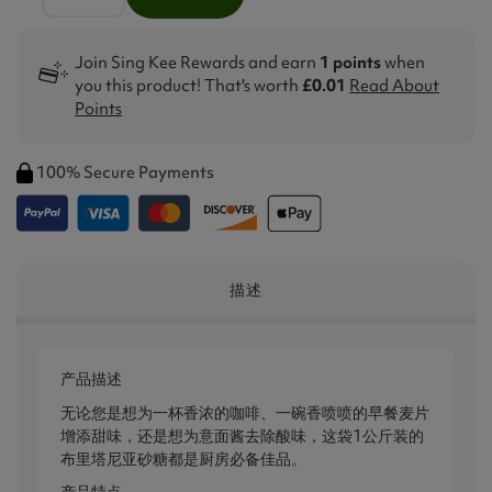
Join Sing Kee Rewards and earn
1 points
when
you this product! That's worth
£0.01
Read About
Points
100% Secure Payments
描述
产品描述
无论您是想为一杯香浓的咖啡、一碗香喷喷的早餐麦片
增添甜味，还是想为意面酱去除酸味，这袋1公斤装的
布里塔尼亚砂糖都是厨房必备佳品。